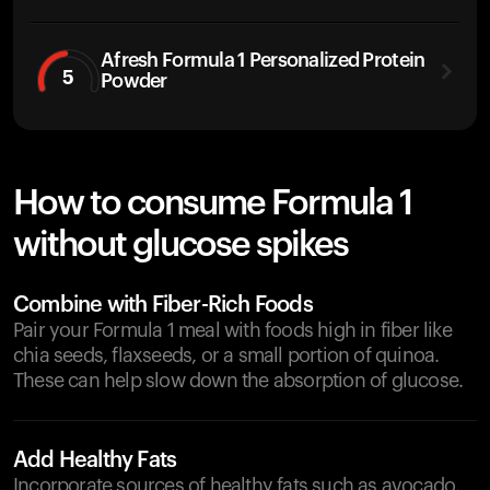
Afresh Formula 1 Personalized Protein
5
Powder
How to consume Formula 1
without glucose spikes
Combine with Fiber-Rich Foods
Pair your Formula 1 meal with foods high in fiber like
chia seeds, flaxseeds, or a small portion of quinoa.
These can help slow down the absorption of glucose.
Add Healthy Fats
Incorporate sources of healthy fats such as avocado,