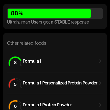
88
%
Ultrahuman Users got
a
STABLE
response
Other related foods
Formula 1
8
Formula 1 Personalized Protein Powder
5
Formula 1 Protein Powder
6