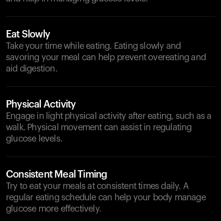
Eat Slowly
Take your time while eating. Eating slowly and
savoring your meal can help prevent overeating and
aid digestion.
Physical Activity
Engage in light physical activity after eating, such as a
walk. Physical movement can assist in regulating
glucose levels.
Consistent Meal Timing
Try to eat your meals at consistent times daily. A
regular eating schedule can help your body manage
glucose more effectively.