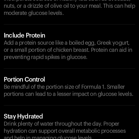
nuts, or a drizzle of olive oil to your meal. This can help
moderate glucose levels.
Include Protein
Add a protein source like a boiled egg, Greek yogurt,
or a small portion of chicken breast. Protein can aid in
preventing rapid spikes in glucose.
Portion Control
Be mindful of the portion size of Formula 1. Smaller
portions can lead to a lesser impact on glucose levels.
Stay Hydrated
Drink plenty of water throughout the day. Proper
hydration can support overall metabolic processes
and help in managing glucose levels.