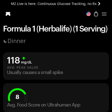
M2 Live is here. Continuous Glucose Tracking, no Rx
All-new Ultrahuman experience. Coming soon.
M2 Live is here. Continuous Glucose Tracking, no Rx
Formula 1 (Herbalife) (1 Serving)
Ring PRO
Dinner
Blood Vision
Performance Lab
Home Health
118
M2 CGM
mg/dL
Ovulation Tracking
AVG. PEAK VALUE
UltrahumanX
Usually causes a small spike
HSA/FSA
Shop
8
Avg. Food Score on Ultrahuman App