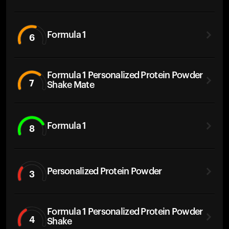
Formula 1
6
Formula 1 Personalized Protein Powder
7
Shake Mate
Formula 1
8
Personalized Protein Powder
3
Formula 1 Personalized Protein Powder
4
Shake