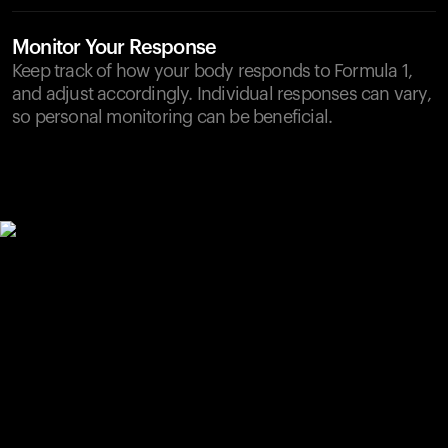
Monitor Your Response
Keep track of how your body responds to Formula 1,
and adjust accordingly. Individual responses can vary,
so personal monitoring can be beneficial.