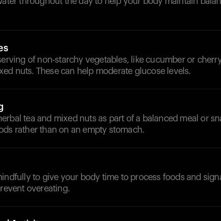
 water throughout the day to help your body maintain bala
es
serving of non-starchy vegetables, like cucumber or cherr
ed nuts. These can help moderate glucose levels.
g
erbal tea and mixed nuts as part of a balanced meal or sn
ods rather than on an empty stomach.
mindfully to give your body time to process foods and sig
prevent overeating.