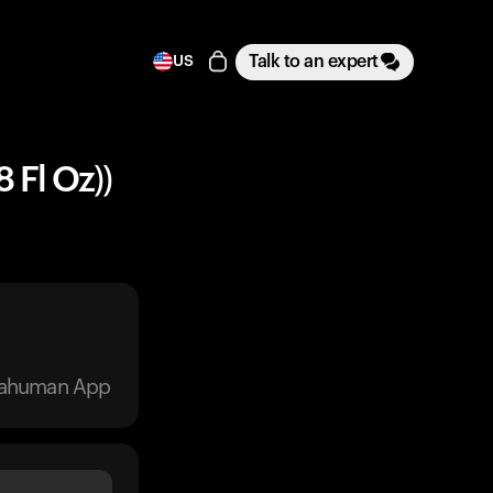
Talk to an expert
US
 Fl Oz))
trahuman App