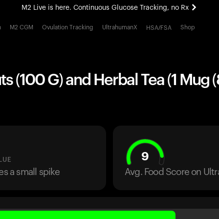
M2 Live is here. Continuous Glucose Tracking, no Rx
All-new Ultrahuman experience. Coming soon.
h
M2 CGM
Ovulation Tracking
UltrahumanX
Shop
HSA/FSA
M2 Live is here. Continuous Glucose Tracking, no Rx
s (100 G) and Herbal Tea (1 Mug (8
9
LUE
es a small spike
Avg. Food Score on Ul