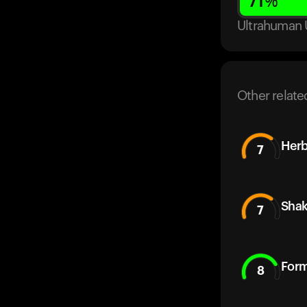
71
%
Ultrahuman 
Other relate
Herb
7
Sha
7
Form
8