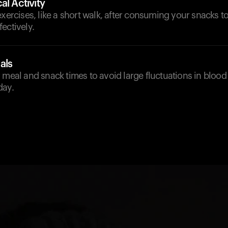
al Activity
exercises, like a short walk, after consuming your snacks to 
ectively.
als
 meal and snack times to avoid large fluctuations in blood
day.