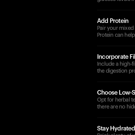
Add Protein
Pair your mixed 
Protein can help
Incorporate F
Include a high-f
the digestion pr
Choose Low-S
Opt for herbal t
there are no hid
Stay Hydrate