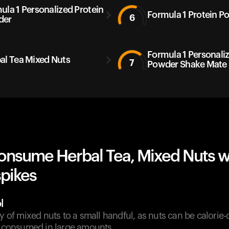
ula 1 Personalized Protein
Formula 1 Protein P
6
der
Formula 1 Personali
al Tea Mixed Nuts
7
Powder Shake Mate
onsume Herbal Tea, Mixed Nuts w
spikes
l
ty of mixed nuts to a small handful, as nuts can be calorie
if consumed in large amounts.