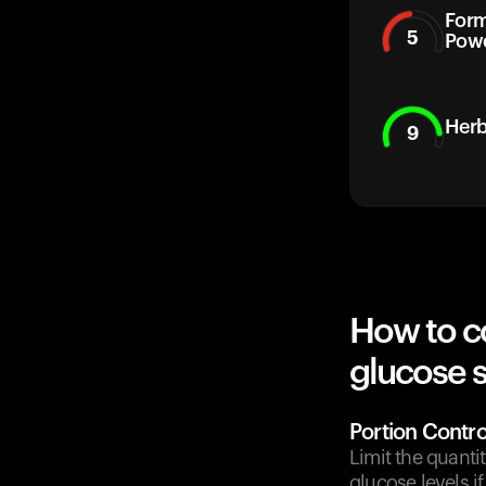
Form
5
Pow
Herb
9
How to c
glucose 
Portion Contro
Limit the quanti
glucose levels 