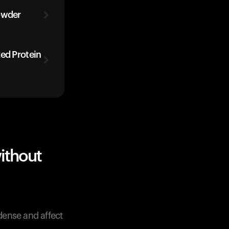
owder
zed Protein
ithout
-dense and affect