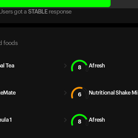
Users got
a
STABLE
response
d foods
al Tea
Afresh
8
keMate
Nutritional Shake Mi
6
ula 1
Afresh
8