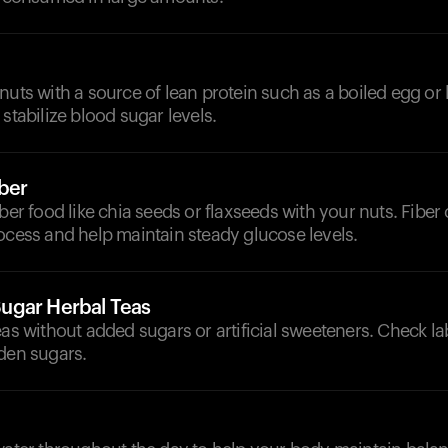
nuts with a source of lean protein such as a boiled egg or 
 stabilize blood sugar levels.
iber
iber food like chia seeds or flaxseeds with your nuts. Fibe
ocess and help maintain steady glucose levels.
ugar Herbal Teas
eas without added sugars or artificial sweeteners. Check la
den sugars.
d