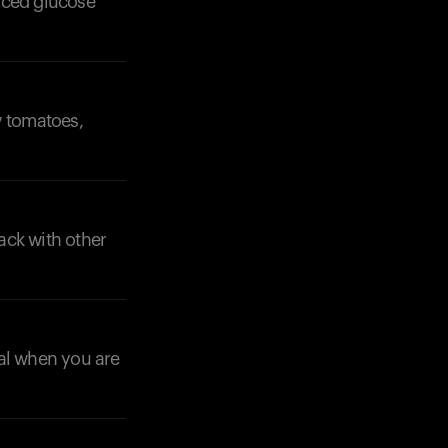
nced glucose
y tomatoes,
Your cart is empty
Looks like you haven't added anything yet. Expl
products to get started.
ack with other
Back to browse
nal when you are