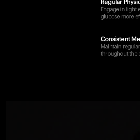
Regular Physic
Engage in light 
glucose more eff
Consistent Me
Maintain regular
throughout the 