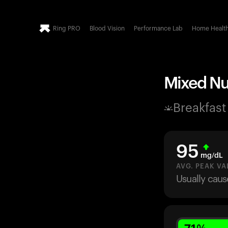
Ring PRO
Blood Vision
Performance Lab
Home Healt
Mixed Nut
Breakfast
95
mg/dL
AVG. PEAK VA
Usually caus