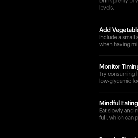
Drink plenty of
levels.
Add Vegetabl
Include a small 
when having mix
Monitor Timin
Try consuming h
low-glycemic fo
Mindful Eating
Eat slowly and 
full, which can 