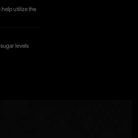
help utilize the
 sugar levels