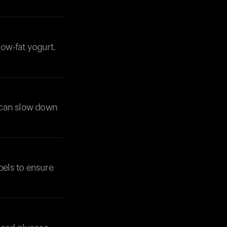
low-fat yogurt.
r can slow down
bels to ensure