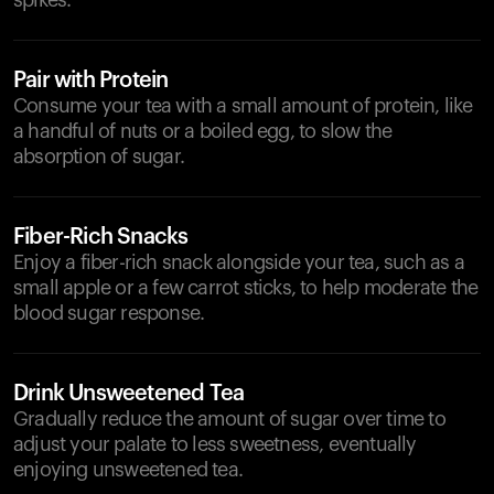
spikes.
Pair with Protein
Consume your tea with a small amount of protein, like
a handful of nuts or a boiled egg, to slow the
absorption of sugar.
Fiber-Rich Snacks
Enjoy a fiber-rich snack alongside your tea, such as a
small apple or a few carrot sticks, to help moderate the
blood sugar response.
Drink Unsweetened Tea
Gradually reduce the amount of sugar over time to
adjust your palate to less sweetness, eventually
enjoying unsweetened tea.