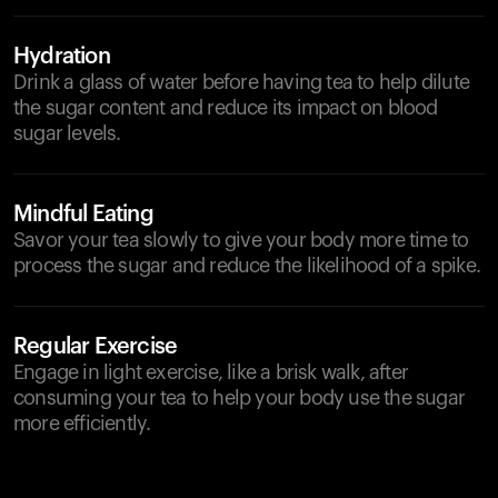
Hydration
Drink a glass of water before having tea to help dilute
the sugar content and reduce its impact on blood
sugar levels.
Mindful Eating
Savor your tea slowly to give your body more time to
process the sugar and reduce the likelihood of a spike.
Regular Exercise
Engage in light exercise, like a brisk walk, after
consuming your tea to help your body use the sugar
more efficiently.