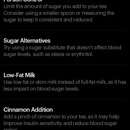
Limit the amount of sugar you add to your tea.
Consider using a smaller spoon or measuring the
sugar to keep it consistent and reduced.
Sugar Alternatives
Try using a sugar substitute that doesn’t affect blood
sugar levels, such as stevia or erythritol.
Low-Fat Milk
Use low-fat or skim milk instead of full-fat milk, as it has
less impact on blood sugar levels.
Cinnamon Addition
Add a pinch of cinnamon to your tea, as it may help
improve insulin sensitivity and reduce blood sugar