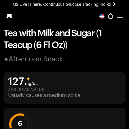
M2 Live is here. Continuous Glucose Tracking, no Rx
All-new Ultrahuman experience. Coming soon.
M2 Live is here. Continuous Glucose Tracking, no Rx
Tea with Milk and Sugar (1
Ring PRO
Teacup (6 Fl Oz))
Blood Vision
Performance Lab
Afternoon Snack
Home Health
M2 CGM
Ovulation Tracking
127
UltrahumanX
mg/dL
HSA/FSA
AVG. PEAK VALUE
Usually causes a medium spike
Shop
6