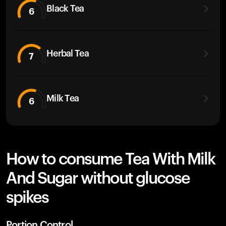
Black Tea
6
Herbal Tea
7
Milk Tea
6
How to consume Tea With Milk
And Sugar without glucose
spikes
Portion Control