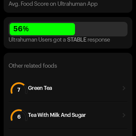
Avg. Food Score on Ultrahuman App
56
%
Ultrahuman Users got
a
STABLE
response
Other related foods
Green Tea
7
Tea With Milk And Sugar
6