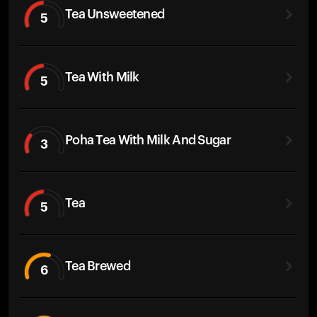
Tea Unsweetened
5
Tea With Milk
5
Poha Tea With Milk And Sugar
3
Tea
5
Tea Brewed
6