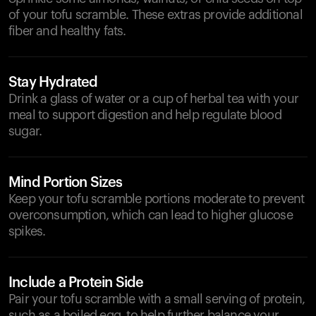
of your tofu scramble. These extras provide additional
fiber and healthy fats.
Stay Hydrated
Drink a glass of water or a cup of herbal tea with your
meal to support digestion and help regulate blood
sugar.
Mind Portion Sizes
Keep your tofu scramble portions moderate to prevent
overconsumption, which can lead to higher glucose
spikes.
Include a Protein Side
Pair your tofu scramble with a small serving of protein,
such as a boiled egg, to help further balance your