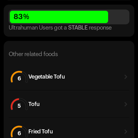
83
%
Ultrahuman Users got
a
STABLE
response
Other related foods
Vegetable Tofu
6
Tofu
5
Fried Tofu
6