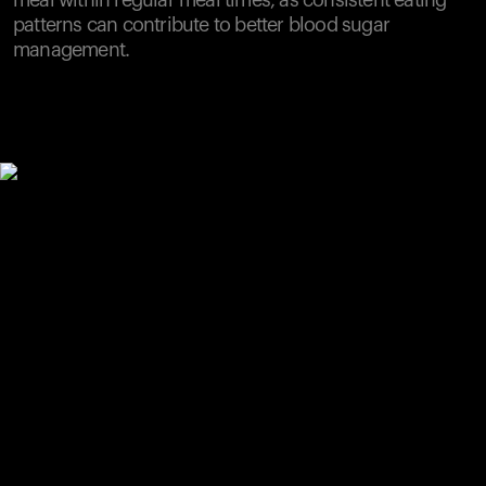
meal within regular meal times, as consistent eating
patterns can contribute to better blood sugar
management.
Your cart is empty
Looks like you haven't added anything yet. Explore our
products to get started.
Back to browse