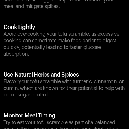
meal and mitigate spikes.
Cook Lightly
Avoid overcooking your tofu scramble, as excessive
cooking can sometimes make food easier to digest
quickly, potentially leading to faster glucose
absorption.
Use Natural Herbs and Spices
Flavor your tofu scramble with turmeric, cinnamon, or
cumin, which are known for their potential to help with
blood sugar control.
Monitor Meal Timing
Try to eat your tofu scramble as part of a balanced