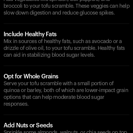
broccoli to your tofu scramble. These veggies can help
slow down digestion and reduce glucose spikes.
Include Healthy Fats
Mix in sources of healthy fats, such as avocado or a
drizzle of olive oil, to your tofu scramble. Healthy fats
can aid in stabilizing blood sugar levels.
Opt for Whole Grains
Serve your tofu scramble with a small portion of
quinoa or barley, both of which are lower-impact grain
options that can help moderate blood sugar
responses.
Add Nuts or Seeds
Sprinkle some almonds, walnuts, or chia seeds on top