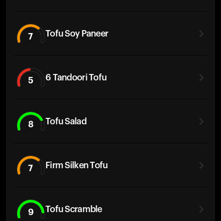
Tofu Soy Paneer
7
6 Tandoori Tofu
5
Tofu Salad
8
Firm Silken Tofu
7
Tofu Scramble
9