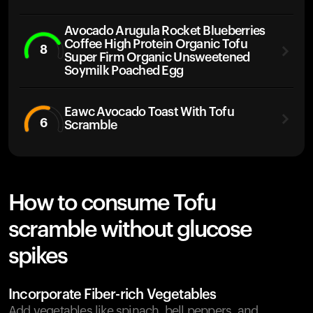
Avocado Arugula Rocket Blueberries
Coffee High Protein Organic Tofu
8
Super Firm Organic Unsweetened
Soymilk Poached Egg
Eawc Avocado Toast With Tofu
6
Scramble
How to consume Tofu
scramble without glucose
spikes
Incorporate Fiber-rich Vegetables
Add vegetables like spinach, bell peppers, and