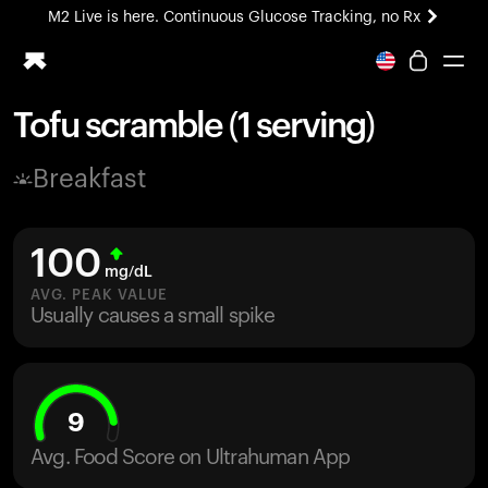
M2 Live is here. Continuous Glucose Tracking, no Rx
All-new Ultrahuman experience. Coming soon.
M2 Live is here. Continuous Glucose Tracking, no Rx
Tofu scramble (1 serving)
Ring PRO
Breakfast
Blood Vision
Performance Lab
Home Health
100
M2 CGM
mg/dL
Ovulation Tracking
AVG. PEAK VALUE
UltrahumanX
Usually causes a small spike
HSA/FSA
Shop
9
Avg. Food Score on Ultrahuman App