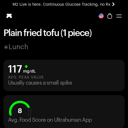
M2 Live is here. Continuous Glucose Tracking, no Rx
All-new Ultrahuman experience. Coming soon.
M2 Live is here. Continuous Glucose Tracking, no Rx
Plain fried tofu (1 piece)
Ring PRO
Lunch
Blood Vision
Performance Lab
Home Health
117
M2 CGM
mg/dL
Ovulation Tracking
AVG. PEAK VALUE
UltrahumanX
Usually causes a small spike
HSA/FSA
Shop
8
Avg. Food Score on Ultrahuman App