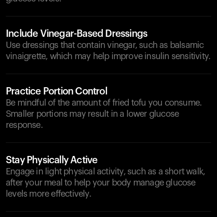
Include Vinegar-Based Dressings
Use dressings that contain vinegar, such as balsamic
vinaigrette, which may help improve insulin sensitivity.
Practice Portion Control
Be mindful of the amount of fried tofu you consume.
Smaller portions may result in a lower glucose
response.
Stay Physically Active
Engage in light physical activity, such as a short walk,
after your meal to help your body manage glucose
levels more effectively.