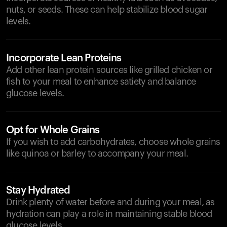
nuts, or seeds. These can help stabilize blood sugar
levels.
Incorporate Lean Proteins
Add other lean protein sources like grilled chicken or
fish to your meal to enhance satiety and balance
glucose levels.
Opt for Whole Grains
If you wish to add carbohydrates, choose whole grains
like quinoa or barley to accompany your meal.
Stay Hydrated
Drink plenty of water before and during your meal, as
hydration can play a role in maintaining stable blood
glucose levels.