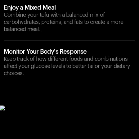
Enjoy a Mixed Meal
Combine your tofu with a balanced mix of
carbohydrates, proteins, and fats to create a more
balanced meal.
Monitor Your Body's Response
Keep track of how different foods and combinations
affect your glucose levels to better tailor your dietary
choices.