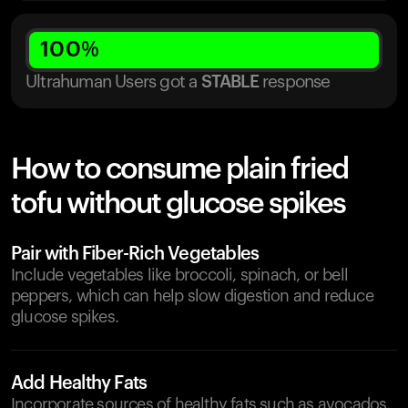
100
%
Ultrahuman Users got
a
STABLE
response
How to consume plain fried
tofu without glucose spikes
Pair with Fiber-Rich Vegetables
Include vegetables like broccoli, spinach, or bell
peppers, which can help slow digestion and reduce
glucose spikes.
Add Healthy Fats
Incorporate sources of healthy fats such as avocados,