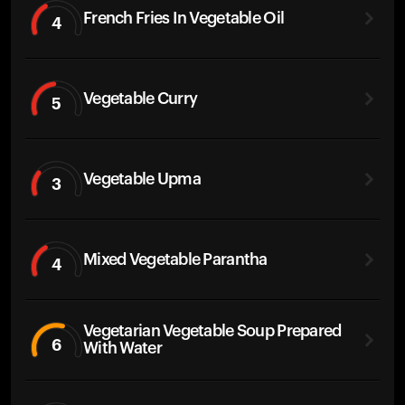
French Fries In Vegetable Oil
4
Vegetable Curry
5
Vegetable Upma
3
Mixed Vegetable Parantha
4
Vegetarian Vegetable Soup Prepared
6
With Water