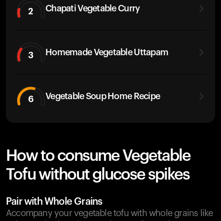
Chapati Vegetable Curry
2
Homemade Vegetable Uttapam
3
Vegetable Soup Home Recipe
6
How to consume Vegetable
Tofu without glucose spikes
Pair with Whole Grains
Accompany your vegetable tofu with whole grains like