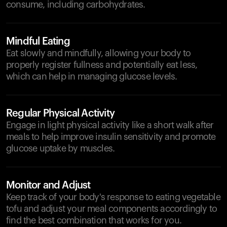
consume, including carbohydrates.
Mindful Eating
Eat slowly and mindfully, allowing your body to
properly register fullness and potentially eat less,
which can help in managing glucose levels.
Regular Physical Activity
Engage in light physical activity like a short walk after
meals to help improve insulin sensitivity and promote
glucose uptake by muscles.
Monitor and Adjust
Keep track of your body's response to eating vegetable
tofu and adjust your meal components accordingly to
find the best combination that works for you.