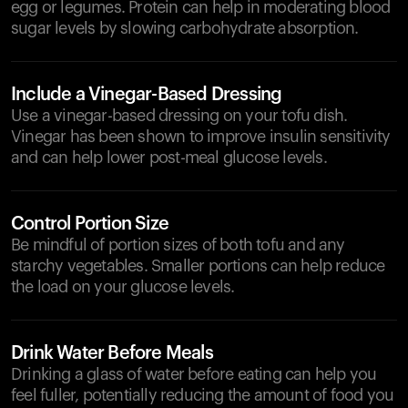
egg or legumes. Protein can help in moderating blood
sugar levels by slowing carbohydrate absorption.
Include a Vinegar-Based Dressing
Use a vinegar-based dressing on your tofu dish.
Vinegar has been shown to improve insulin sensitivity
and can help lower post-meal glucose levels.
Control Portion Size
Be mindful of portion sizes of both tofu and any
starchy vegetables. Smaller portions can help reduce
the load on your glucose levels.
Drink Water Before Meals
Drinking a glass of water before eating can help you
feel fuller, potentially reducing the amount of food you