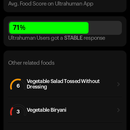
Avg. Food Score on Ultrahuman App
71
%
Ultrahuman Users got
a
STABLE
response
Other related foods
Vegetable Salad Tossed Without
6
Dressing
Vegetable Biryani
3