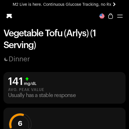
M2 Live is here. Continuous Glucose Tracking, no Rx
All-new Ultrahuman experience. Coming soon.
M2 Live is here. Continuous Glucose Tracking, no Rx
Vegetable Tofu (Arlys) (1
Ring PRO
Serving)
Blood Vision
Performance Lab
Dinner
Home Health
M2 CGM
Ovulation Tracking
141
UltrahumanX
mg/dL
HSA/FSA
AVG. PEAK VALUE
Usually has a stable response
Shop
6