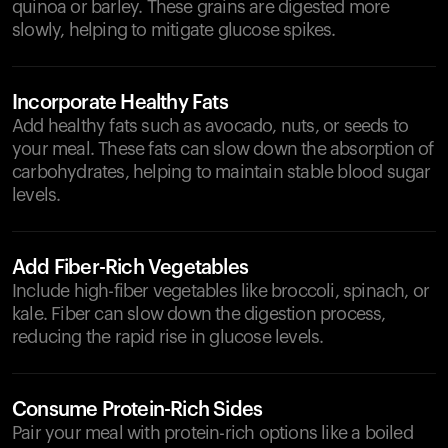
quinoa or barley. These grains are digested more
slowly, helping to mitigate glucose spikes.
Incorporate Healthy Fats
Add healthy fats such as avocado, nuts, or seeds to
your meal. These fats can slow down the absorption of
carbohydrates, helping to maintain stable blood sugar
levels.
Add Fiber-Rich Vegetables
Include high-fiber vegetables like broccoli, spinach, or
kale. Fiber can slow down the digestion process,
reducing the rapid rise in glucose levels.
Consume Protein-Rich Sides
Pair your meal with protein-rich options like a boiled