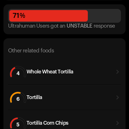
71
%
Ultrahuman Users got
an
UNSTABLE
response
Other related foods
Whole Wheat Tortilla
4
Tortilla
6
Tortilla Corn Chips
5