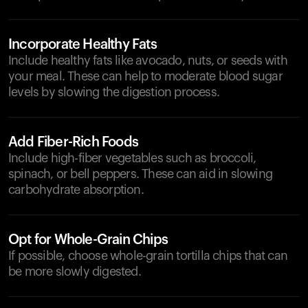
Incorporate Healthy Fats
Include healthy fats like avocado, nuts, or seeds with
your meal. These can help to moderate blood sugar
levels by slowing the digestion process.
Add Fiber-Rich Foods
Include high-fiber vegetables such as broccoli,
spinach, or bell peppers. These can aid in slowing
carbohydrate absorption.
Opt for Whole-Grain Chips
If possible, choose whole-grain tortilla chips that can
be more slowly digested.