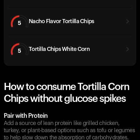
Nacho Flavor Tortilla Chips
5
Tortilla Chips White Corn
5
How to consume Tortilla Corn
Chips without glucose spikes
Pair with Protein
Add a source of lean protein like grilled chicken,
turkey, or plant-based options such as tofu or legumes
to help slow down the absorption of carbohydrates.