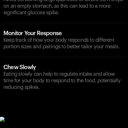
on an empty stomach, as this can lead to a more
significant glucose spike.
Monitor Your Response
Keep track of how your body responds to different
portion sizes and pairings to better tailor your meals.
Chew Slowly
Eating slowly can help to regulate intake and allow
time for your body to respond to the food, potentially
reducing spikes.