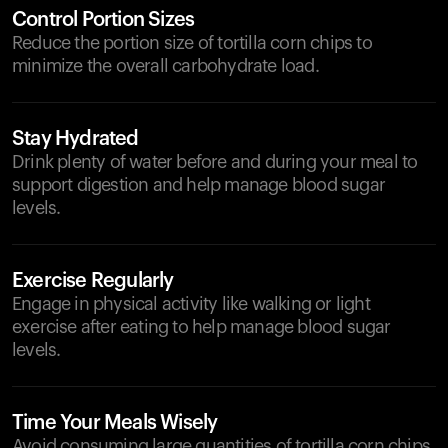
Control Portion Sizes
Reduce the portion size of tortilla corn chips to
minimize the overall carbohydrate load.
Stay Hydrated
Drink plenty of water before and during your meal to
support digestion and help manage blood sugar
levels.
Exercise Regularly
Engage in physical activity like walking or light
exercise after eating to help manage blood sugar
levels.
Time Your Meals Wisely
Avoid consuming large quantities of tortilla corn chips