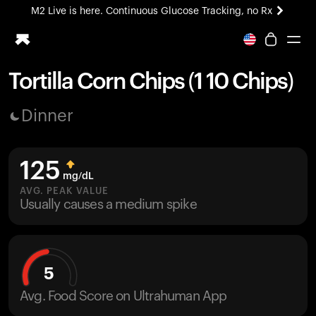
M2 Live is here. Continuous Glucose Tracking, no Rx
All-new Ultrahuman experience. Coming soon.
M2 Live is here. Continuous Glucose Tracking, no Rx
Tortilla Corn Chips (1 10 Chips)
Ring PRO
Dinner
Blood Vision
Performance Lab
Home Health
125
M2 CGM
mg/dL
Ovulation Tracking
AVG. PEAK VALUE
UltrahumanX
Usually causes a medium spike
HSA/FSA
Shop
5
Avg. Food Score on Ultrahuman App