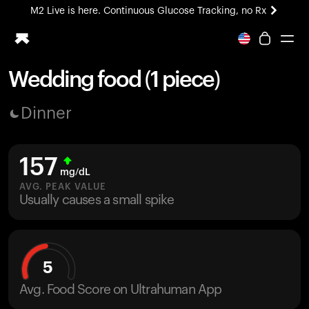
M2 Live is here. Continuous Glucose Tracking, no Rx
All-new Ultrahuman experience. Coming soon.
M2 Live is here. Continuous Glucose Tracking, no Rx
Wedding food (1 piece)
Ring PRO
Dinner
Blood Vision
Performance Lab
Home Health
157
M2 CGM
mg/dL
Ovulation Tracking
AVG. PEAK VALUE
UltrahumanX
Usually causes a small spike
HSA/FSA
Shop
5
Avg. Food Score on Ultrahuman App