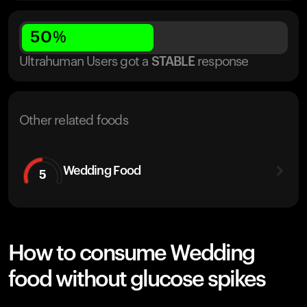
50
%
Ultrahuman Users got
a
STABLE
response
Other related foods
Wedding Food
5
How to consume Wedding
food without glucose spikes