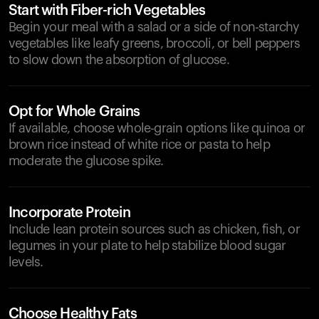
Start with Fiber-rich Vegetables
Begin your meal with a salad or a side of non-starchy
vegetables like leafy greens, broccoli, or bell peppers
to slow down the absorption of glucose.
Opt for Whole Grains
If available, choose whole-grain options like quinoa or
brown rice instead of white rice or pasta to help
moderate the glucose spike.
Incorporate Protein
Include lean protein sources such as chicken, fish, or
legumes in your plate to help stabilize blood sugar
levels.
Choose Healthy Fats