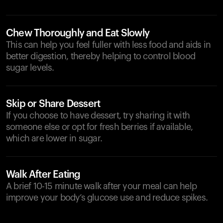
Chew Thoroughly and Eat Slowly
This can help you feel fuller with less food and aids in
better digestion, thereby helping to control blood
sugar levels.
Skip or Share Dessert
If you choose to have dessert, try sharing it with
someone else or opt for fresh berries if available,
which are lower in sugar.
Walk After Eating
A brief 10-15 minute walk after your meal can help
improve your body’s glucose use and reduce spikes.