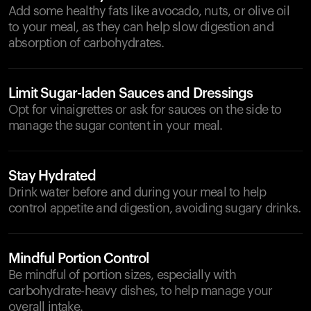
Add some healthy fats like avocado, nuts, or olive oil
to your meal, as they can help slow digestion and
absorption of carbohydrates.
Limit Sugar-laden Sauces and Dressings
Opt for vinaigrettes or ask for sauces on the side to
manage the sugar content in your meal.
Stay Hydrated
Drink water before and during your meal to help
control appetite and digestion, avoiding sugary drinks.
Mindful Portion Control
Be mindful of portion sizes, especially with
carbohydrate-heavy dishes, to help manage your
overall intake.