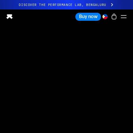
DISCOVER THE PERFORMANCE LAB, BENGALURU
All-new Ultrahuman experience. Coming soon.
Buy now
DISCOVER THE PERFORMANCE LAB, BENGALURU
Ring PRO
Ring AIR
Blood Vision
Performance Lab
Home Health
M1 CGM
Ovulation Tracking
UltrahumanX
Shop
Partnerships
Partners
Creators