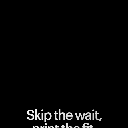
Your cart is empty
Looks like you haven't added anything yet. Explore our
products to get started.
Back to browse
Skip the wait,