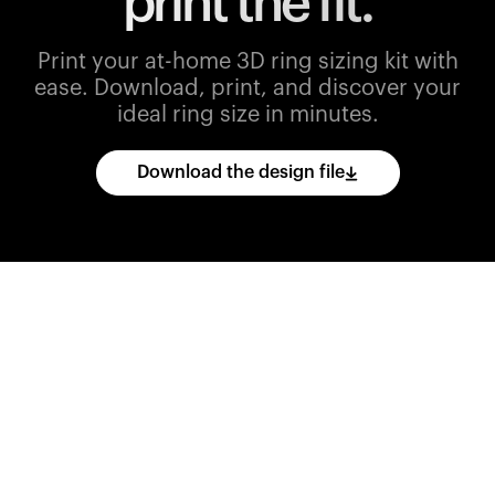
print the fit.
Print your at-home 3D ring sizing kit with
ease.
Download, print, and discover your
ideal ring size in minutes.
Download the design file
Download
the
CAD
files
and
import
them
into
your
3D
printing
software.
Print
various
ring
sizes