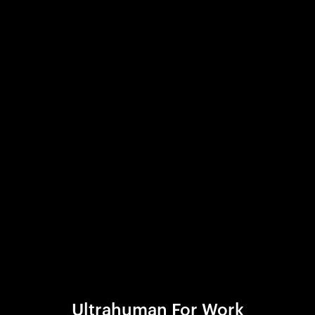
Ultrahuman For Work