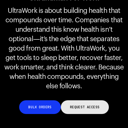
UltraWork is about building health that
compounds over time. Companies that
Your cart is empty
Looks like you haven't added anything yet. Explore our
understand this know health isn’t
products to get started.
optional—it’s the edge that separates
Back to browse
good from great. With UltraWork, you
get tools to sleep better, recover faster,
work smarter, and think clearer. Because
when health compounds, everything
else follows.
BULK ORDERS
REQUEST ACCESS