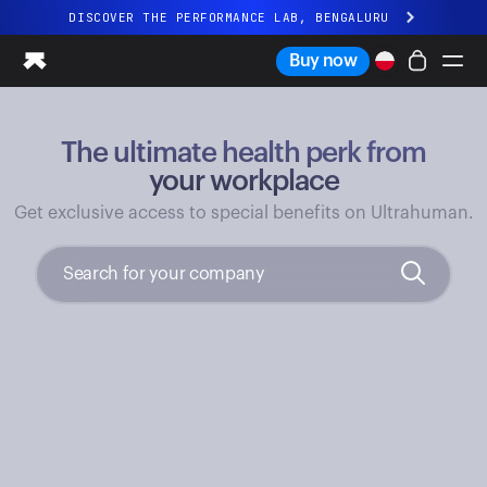
DISCOVER THE PERFORMANCE LAB, BENGALURU
All-new Ultrahuman experience. Coming soon.
Buy now
DISCOVER THE PERFORMANCE LAB, BENGALURU
The ultimate health perk from
Ring PRO
Ring AIR
your workplace
Blood Vision
Get exclusive access to special benefits on Ultrahuman.
Performance Lab
Home Health
M1 CGM
Ovulation Tracking
UltrahumanX
Shop
Partnerships
Partners
Creators