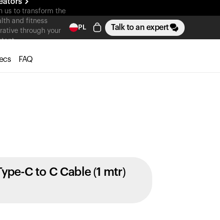
eators
n us to transform the
lth and fitness
Talk to an expert
PL
rative through your
tent
ecs
FAQ
Type-C to C Cable (1 mtr)