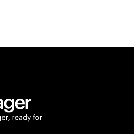
ager
er, ready for