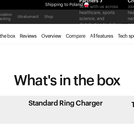
Partners
Cr
Shipping
to Poland
Work with us across
Joi
healthcare, sports
hea
All-new Ultrahuman experience. Coming soon.
ulation
UltrahumanX
Shop
science, and
nar
acking
Shipping
to Poland
distribution to deliver
con
measurable outcomes
 the box
Reviews
Overview
Compare
All features
Tech sp
at scale.
What's in
the box
Standard Ring Charger