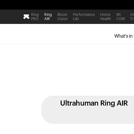
Ring
Ring
Blood
Performance
Home
M1
Ov
PRO
AIR
Vision
Lab
Health
CGM
Tr
What's in
Ultrahuman Ring AIR