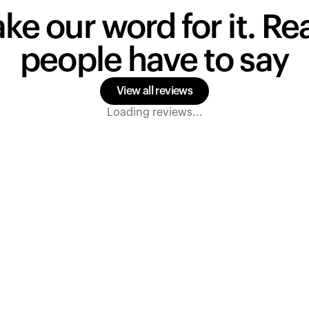
ake our word for it. R
people have to say
View all reviews
Loading reviews...