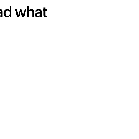
ead what
Your cart is empty
Looks like you haven't added anything yet. Expl