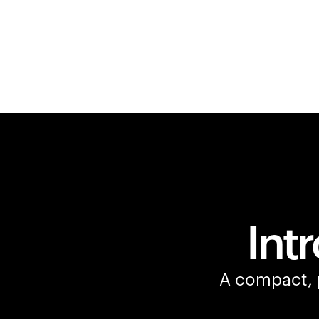
Int
A compact, p