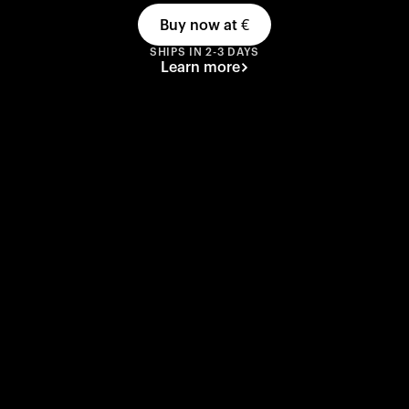
Buy now at
€
SHIPS IN 2-3 DAYS
Learn more