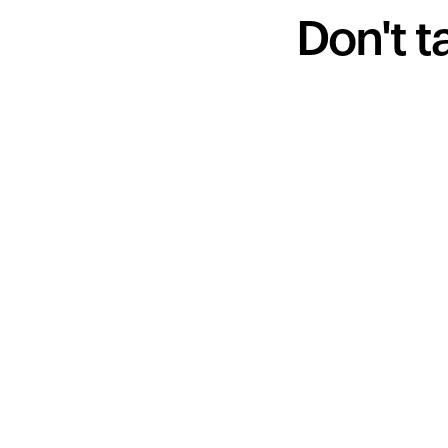
Don't t