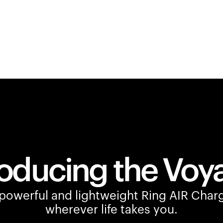
roducing the Voy
owerful and lightweight Ring AIR Charg
wherever life takes you.