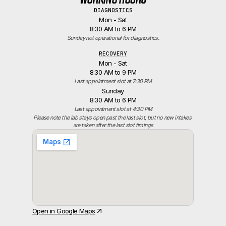
DIAGNOSTICS
Mon - Sat
8:30 AM to 6 PM
Sunday not operational for diagnostics.
RECOVERY
Mon - Sat
8:30 AM to 9 PM
Last appointment slot at 7:30 PM
Sunday
8:30 AM to 6 PM
Last appointment slot at 4:30 PM
Please note the lab stays open past the last slot, but no new intakes 
are taken after the last slot timings
Open in Google Maps