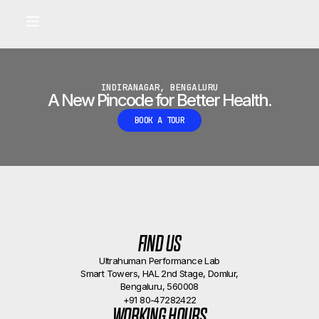
Built for longevity and athletic performance.
Signals captured by Performance Lab
BOOK A CALLBACK
•
INDIRANAGAR, BENGALURU
A New Pincode for Better Health.
BOOK A TOUR
FIND US
Ultrahuman Performance Lab
Smart Towers, HAL 2nd Stage, Domlur,
Bengaluru, 560008
+91 80-47282422
WORKING HOURS