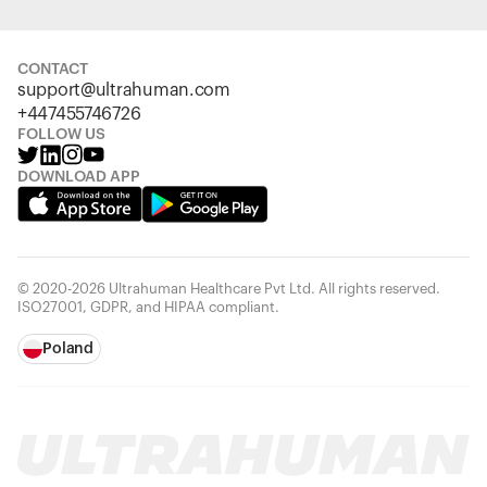
CONTACT
support@ultrahuman.com
+447455746726
FOLLOW US
DOWNLOAD APP
© 2020-2026 Ultrahuman Healthcare Pvt Ltd. All rights reserved.
ISO27001, GDPR, and HIPAA compliant.
Poland