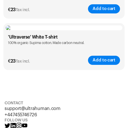
Add to cart
€
23
Tax incl.
Size
Sizing chart
'Ultraverse' White T-shirt
100% organic Supima cotton. Made carbon neutral.
S
M
L
XL
XXL
Add to cart
€
23
Tax incl.
Size
Sizing chart
S
M
L
XL
XXL
CONTACT
support@ultrahuman.com
+447455746726
FOLLOW US