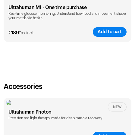
Ultrahuman M1 - One time purchase
Real-time glucose monitoring. Understand how food and movement shape
your metabolic health.
Add to cart
€
189
Tax incl.
Accessories
NEW
Ultrahuman Photon
Precision red light therapy, made for deep muscle recovery.