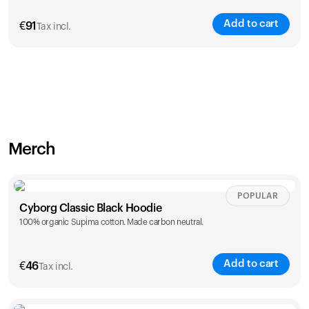
Add to cart
€
91
Tax incl.
Merch
POPULAR
Cyborg Classic Black Hoodie
100% organic Supima cotton. Made carbon neutral.
Add to cart
€
46
Tax incl.