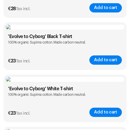
Add to cart
€
28
Tax incl.
Size
Sizing chart
'Evolve to Cyborg' Black T-shirt
100% organic Supima cotton. Made carbon neutral.
XS
S
M
L
XL
XXL
Add to cart
€
23
Tax incl.
Size
Sizing chart
'Evolve to Cyborg' White T-shirt
100% organic Supima cotton. Made carbon neutral.
S
M
L
XL
XXL
Add to cart
€
23
Tax incl.