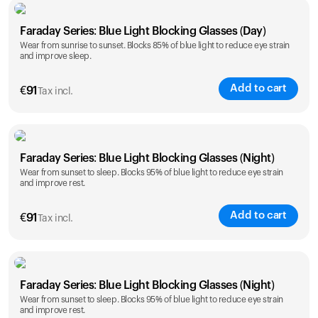
Faraday Series: Blue Light Blocking Glasses (Day)
Wear from sunrise to sunset. Blocks 85% of blue light to reduce eye strain
and improve sleep.
Add to cart
€
91
Tax incl.
Faraday Series: Blue Light Blocking Glasses (Night)
Wear from sunset to sleep. Blocks 95% of blue light to reduce eye strain
and improve rest.
Add to cart
€
91
Tax incl.
Faraday Series: Blue Light Blocking Glasses (Night)
Wear from sunset to sleep. Blocks 95% of blue light to reduce eye strain
and improve rest.