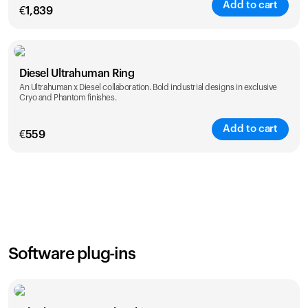
Add to cart
€
1,839
Color
Diesel Ultrahuman Ring
An Ultrahuman x Diesel collaboration. Bold industrial designs in exclusive
Cryo and Phantom finishes.
Add to cart
€
559
Color
Software plug-ins