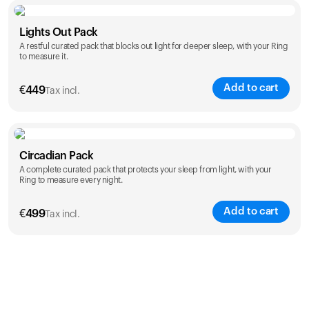
Color
Lights Out Pack
A restful curated pack that blocks out light for deeper sleep, with your Ring
to measure it.
Add to cart
€
449
Tax incl.
Color
Circadian Pack
A complete curated pack that protects your sleep from light, with your
Ring to measure every night.
Add to cart
€
499
Tax incl.
Color