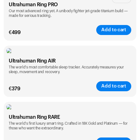
Ultrahuman Ring PRO
Our most advanced ring yet. A unibody fighter jet-grade titanium build —
made for serious tracking.
Add to cart
€
499
Color
Ultrahuman Ring AIR
The world's most comfortable sleep tracker. Accurately measures your
sleep, movement and recovery.
Add to cart
€
379
Color
Ultrahuman Ring RARE
The world's first luxury smart ring. Crafted in 18K Gold and Platinum — for
those who want the extraordinary.