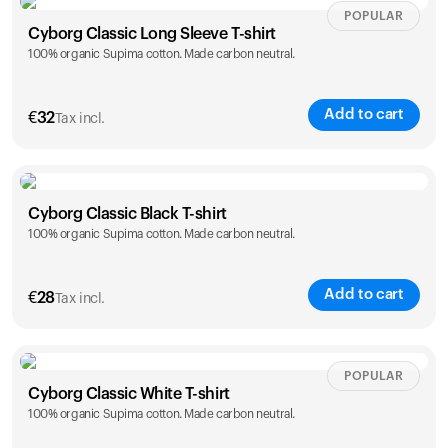
Size
Sizing chart
POPULAR
Cyborg Classic Long Sleeve T-shirt
100% organic Supima cotton. Made carbon neutral.
XS
S
M
L
XL
XXL
Add to cart
€
32
Your cart is empty
Tax incl.
Looks like you haven't added anything yet. Explore our
products to get started.
Size
Sizing chart
Back to browse
Cyborg Classic Black T-shirt
100% organic Supima cotton. Made carbon neutral.
XS
S
M
L
XL
XXL
Add to cart
€
28
Tax incl.
Size
Sizing chart
POPULAR
Cyborg Classic White T-shirt
100% organic Supima cotton. Made carbon neutral.
XS
S
M
L
XL
XXL