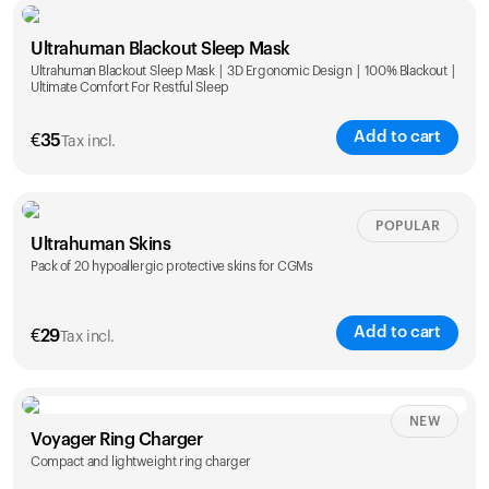
Single
Duo
Ultrahuman Blackout Sleep Mask
€
89
€
149
Ultrahuman Blackout Sleep Mask | 3D Ergonomic Design | 100% Blackout |
Ultimate Comfort For Restful Sleep
Add to cart
€
35
Tax incl.
POPULAR
Ultrahuman Skins
Pack of 20 hypoallergic protective skins for CGMs
Add to cart
€
29
Tax incl.
NEW
Voyager Ring Charger
Compact and lightweight ring charger