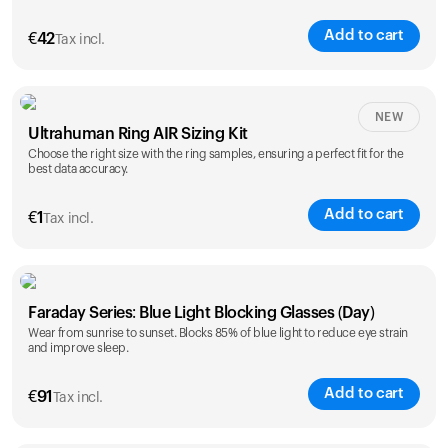
Add to cart
€
42
Tax incl.
Size
NEW
Ultrahuman Ring AIR Sizing Kit
5
6
7
8
9
10
Choose the right size with the ring samples, ensuring a perfect fit for the
best data accuracy.
Opted for
11
12
13
14
ring sizing
Add to cart
kit
€
1
Tax incl.
Faraday Series: Blue Light Blocking Glasses (Day)
Wear from sunrise to sunset. Blocks 85% of blue light to reduce eye strain
and improve sleep.
Add to cart
€
91
Tax incl.