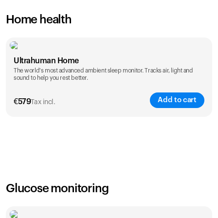
Home health
Ultrahuman Home
The world's most advanced ambient sleep monitor. Tracks air, light and
sound to help you rest better.
Add to cart
€
579
Tax incl.
Glucose monitoring