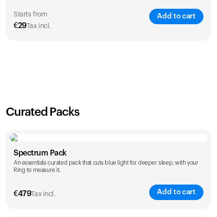
Starts from
Add to cart
€
29
Tax incl.
SAVE
21
%
1 Year
2 Years
€
29
€
46
Curated Packs
Spectrum Pack
An essentials curated pack that cuts blue light for deeper sleep, with your
Ring to measure it.
Add to cart
€
479
Tax incl.