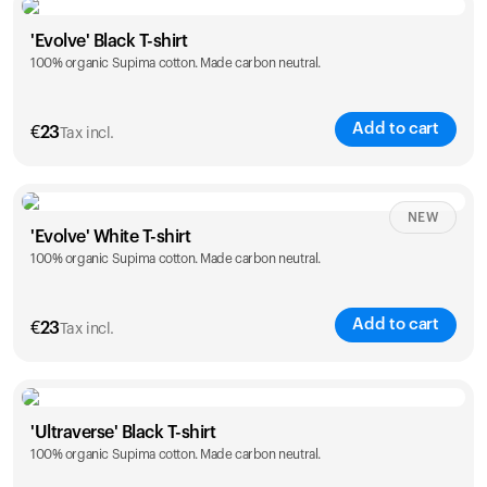
Size
Sizing chart
'Evolve' Black T-shirt
100% organic Supima cotton. Made carbon neutral.
S
M
L
XL
XXL
Add to cart
€
23
Tax incl.
Size
Sizing chart
NEW
'Evolve' White T-shirt
100% organic Supima cotton. Made carbon neutral.
S
M
L
XL
XXL
Add to cart
€
23
Tax incl.
Size
Sizing chart
'Ultraverse' Black T-shirt
100% organic Supima cotton. Made carbon neutral.
S
M
L
XL
XXL