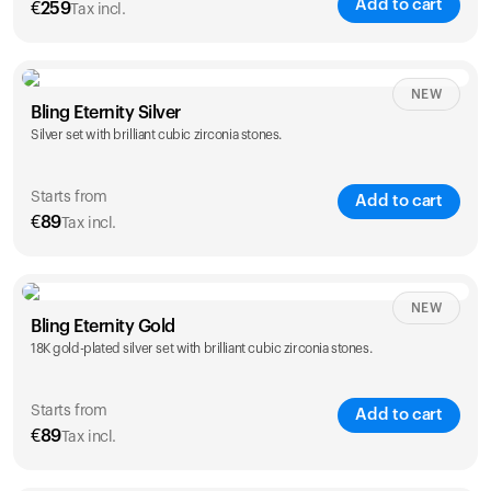
Add to cart
€
259
Tax incl.
NEW
Bling Eternity Silver
Silver set with brilliant cubic zirconia stones.
Starts from
Add to cart
€
89
Tax incl.
NEW
Single
Duo
Bling Eternity Gold
€
89
€
149
18K gold-plated silver set with brilliant cubic zirconia stones.
Starts from
Add to cart
€
89
Tax incl.