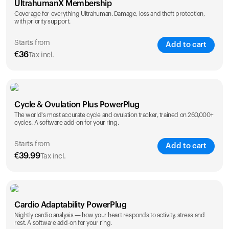
UltrahumanX Membership
Coverage for everything Ultrahuman. Damage, loss and theft protection,
with priority support.
Starts from
Add to cart
€
36
Tax incl.
SAVE
25
%
1 Year
2 Years
Cycle & Ovulation Plus PowerPlug
€
36
€
54
The world's most accurate cycle and ovulation tracker, trained on 260,000+
cycles. A software add-on for your ring.
Starts from
Add to cart
€
39.99
Tax incl.
SAVE
25
%
1 Year
2 Years
Cardio Adaptability PowerPlug
€
39.99
€
69.99
Nightly cardio analysis — how your heart responds to activity, stress and
rest. A software add-on for your ring.