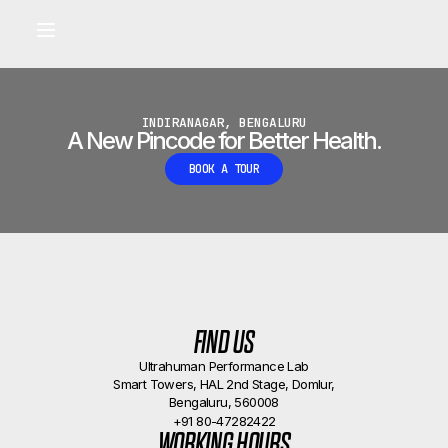
Built for longevity and athletic performance.
Signals captured by Performance Lab
BOOK A CALLBACK
•
INDIRANAGAR, BENGALURU
A New Pincode for Better Health.
BOOK A TOUR
FIND US
Ultrahuman Performance Lab
Smart Towers, HAL 2nd Stage, Domlur,
Bengaluru, 560008
+91 80-47282422
WORKING HOURS