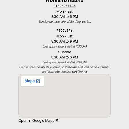
DIAGNOSTICS
Mon - Sat
8:30 AM to 6 PM
Sunday not operational for diagnostics.
RECOVERY
Mon - Sat
8:30 AM to 9 PM
Last appointment slot at 7:30 PM
Sunday
8:30 AM to 6 PM
Last appointment slot at 4:30 PM
Please note the lab stays open past the last slot, but no new intakes 
are taken after the last slot timings
Open in Google Maps