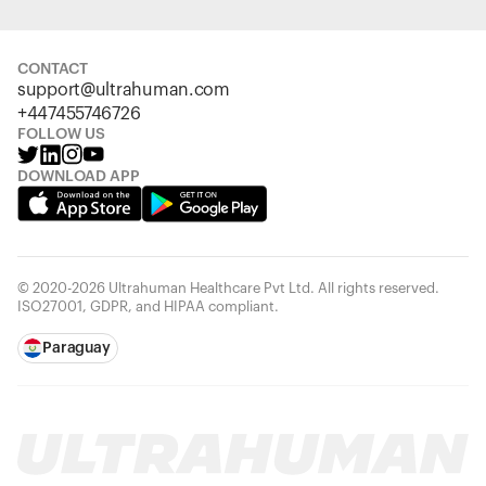
CONTACT
support@ultrahuman.com
+447455746726
FOLLOW US
DOWNLOAD APP
© 2020-2026 Ultrahuman Healthcare Pvt Ltd. All rights reserved.
ISO27001, GDPR, and HIPAA compliant.
Paraguay