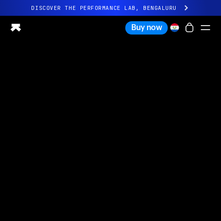
DISCOVER THE PERFORMANCE LAB, BENGALURU
All-new Ultrahuman experience. Coming soon.
Buy now
DISCOVER THE PERFORMANCE LAB, BENGALURU
Ring PRO
Ring AIR
Blood Vision
Performance Lab
Home Health
M1 CGM
Ovulation Tracking
UltrahumanX
Shop
Partnerships
Partners
Creators