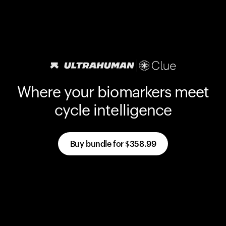
Where your biomarkers meet
cycle intelligence
Buy bundle for
$358.99