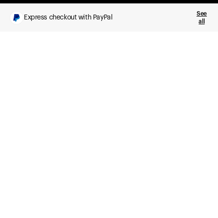
See
Express checkout with PayPal
all
What you get
Daily health insights, powered by Ultrahuman Ring
Sleep, HRV, temperature, and movement tracking
Clue Plus included
Advanced cycle tracking, deeper analysis,