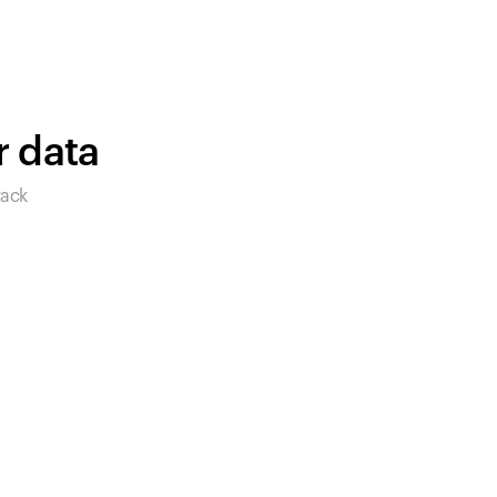
products to get started.
Back to browse
r data
rack