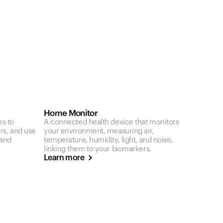
Home Monitor
es to
A connected health device that monitors
ors, and use
your environment, measuring air,
 and
temperature, humidity, light, and noise,
linking them to your biomarkers.
Learn more
Your cart is empty
Looks like you haven't added anything yet. Expl