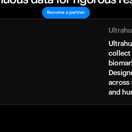
Become a partner
Ultrah
Ultrah
collect
biomark
Design
across 
and hu