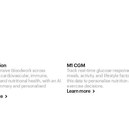
ion
M1 CGM
sive bloodwork across
Track real-time glucose respons
 cardiovascular, immune,
meals, activity, and lifestyle fact
nd nutritional health, with an AI
this data to personalise nutrition
ummary and personalised
exercise decisions.
Learn more
re