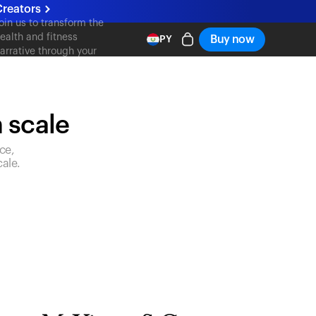
reators
oin us to transform the
ealth and fitness
Buy now
PY
arrative through your
ontent
n scale
ce,
ale.