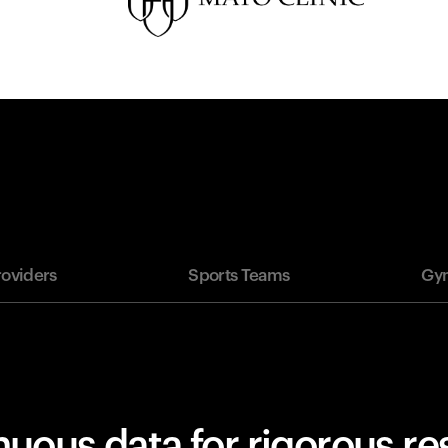
roviders
Sports Teams
Gym
uous data for rigorous r