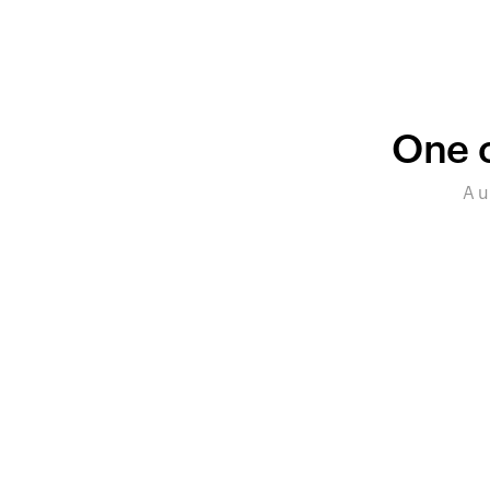
One c
A u