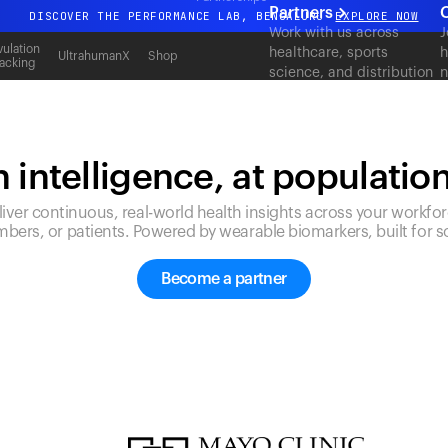
Partners
C
DISCOVER THE PERFORMANCE LAB, BENGALURU
EXPLORE NOW
Work with us across
J
All-new Ultrahuman experience. Coming soon.
ulation
healthcare, sports
h
UltrahumanX
Shop
acking
science, and distribution
n
DISCOVER THE PERFORMANCE LAB, BENGALURU
EXPLORE NOW
to deliver measurable
c
outcomes at scale.
 intelligence, at populatio
liver continuous, real-world health insights across your workfor
bers, or patients. Powered by wearable biomarkers, built for sc
Become a partner