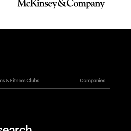
s & Fitness Clubs
Companies
esearch