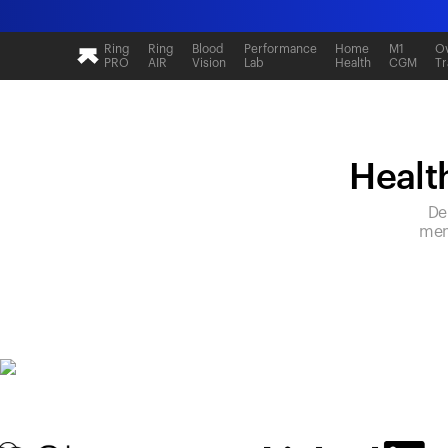
Ring
Ring
Blood
Performance
Home
M1
Ov
PRO
AIR
Vision
Lab
Health
CGM
Tr
Health
De
mem