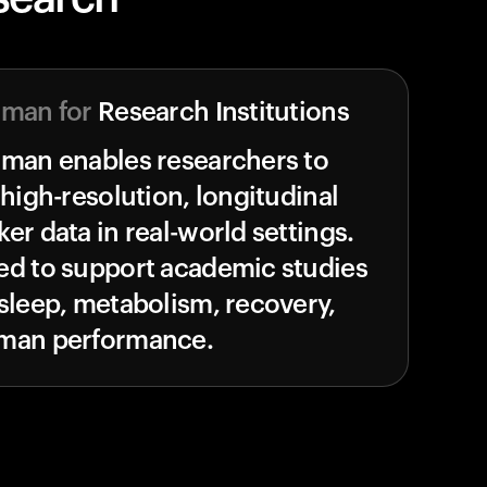
uman for
Research Institutions
uman enables researchers to
 high-resolution, longitudinal
er data in real-world settings.
ed to support academic studies
sleep, metabolism, recovery,
man performance.