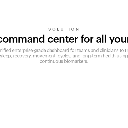
SOLUTION
ommand center for all you
nified enterprise-grade dashboard for teams and clinicians to t
sleep, recovery, movement, cycles, and long-term health using
continuous biomarkers.