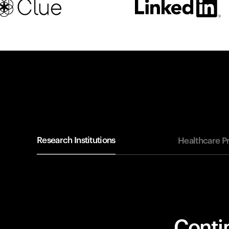
Research Institutions
Healthcare P
Contin