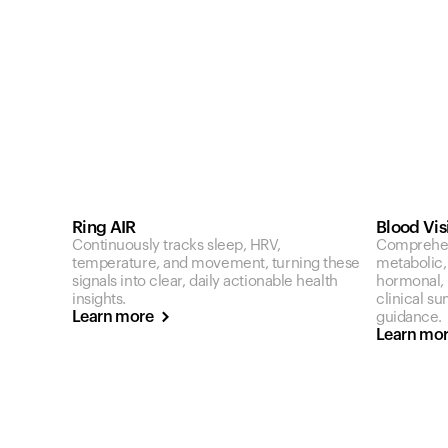
Ring AIR
Blood Vis
Continuously tracks sleep, HRV,
Comprehen
temperature, and movement, turning these
metabolic,
signals into clear, daily actionable health
hormonal, a
insights.
clinical s
Learn more
guidance.
Learn mo