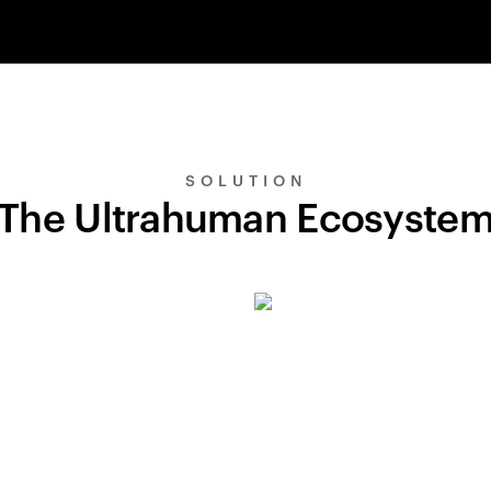
SOLUTION
The Ultrahuman Ecosyste