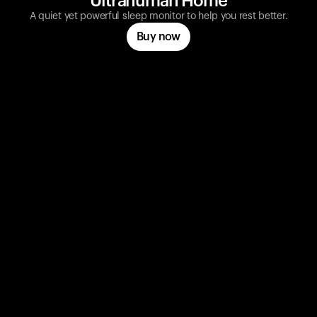
Ultrahuman Home
A quiet yet powerful sleep monitor to help you rest better.
Buy now