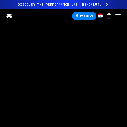
DISCOVER THE PERFORMANCE LAB, BENGALURU
All-new Ultrahuman experience. Coming soon.
Buy now
DISCOVER THE PERFORMANCE LAB, BENGALURU
Ring PRO
Ring AIR
Blood Vision
Performance Lab
Home Health
M1 CGM
Ovulation Tracking
UltrahumanX
Shop
Partnerships
Partners
Creators