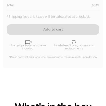
Total
$
549
*Shipping fees and taxes will be calculated at checkout.
Add to cart
Charging adapter and cable
Hassle-free 30-day returns and
included
replacements
*Please note that additional local taxes or carrier fees may apply upon delivery