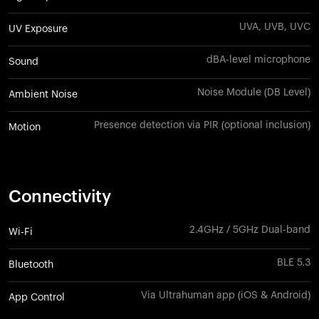
UVA, UVB, UVC
UV Exposure
dBA-level microphone
Sound
Noise Module (DB Level)
Ambient Noise
Presence detection via PIR (optional inclusion)
Motion
Connectivity
2.4GHz / 5GHz Dual-band
Wi-Fi
BLE 5.3
Bluetooth
Via Ultrahuman app (iOS & Android)
App Control