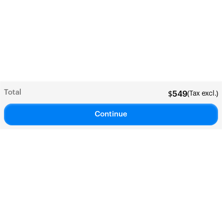
Total
(Tax excl.)
$
549
Continue