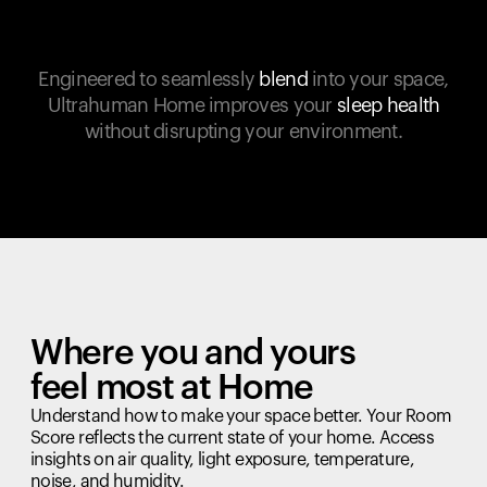
Engineered to seamlessly
blend
into your space,
Ultrahuman Home improves your
sleep health
without disrupting your environment.
Where you and yours
feel most at Home
Understand how to make your space better. Your Room
Score reflects the current state of your home. Access
insights on air quality, light exposure, temperature,
noise, and humidity.