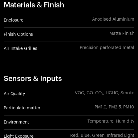
Materials & Finish
Anodised Aluminium
Enclosure
Matte Finish
Finish Options
Precision-perforated metal
Air Intake Grilles
Sensors & Inputs
VOC, CO, CO₂, HCHO, Smoke
Air Quality
PM1.0, PM2.5, PM10
Particulate matter
Temperature, Humidity
Environment
Red, Blue, Green, Infrared Light
Light Exposure