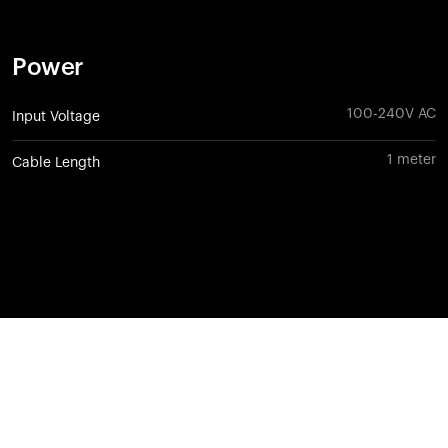
Power
100-240V AC
Input Voltage
1 meter
Cable Length