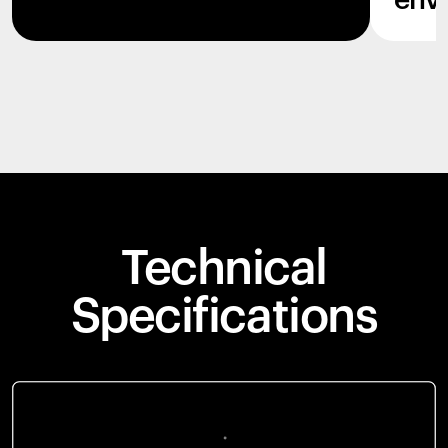
env
Technical
Specifications