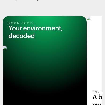
ROOM SCORE
Your environment,
decoded
ENVIR
A b