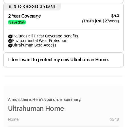
8 IN 10 CHOOSE 2 YEARS
$
54
2 Year Coverage
(
That's just
$
27
/year)
Save
25
%
Includes all 1 Year Coverage benefits
Environmental Wear Protection
Ultrahuman Beta Access
I don't want to protect my new Ultrahuman Home.
Almost there. Here’s your order summary.
Ultrahuman Home
Home
$
549