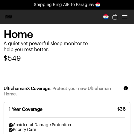
Shipping
Ring AIR
to Paraguay
All-new Ultrahuman experience. Coming soon.
Shipping
Ring AIR
to Paraguay
Home
Ring PRO
A quiet yet powerful sleep monitor to
Ring AIR
help you rest better.
Blood Vision
$
549
Performance Lab
Home Health
M1 CGM
Ovulation Tracking
UltrahumanX Coverage.
Protect your new Ultrahuman
UltrahumanX
Home.
Shop
Partnerships
$
36
1 Year Coverage
Partners
Creators
Accidental Damage Protection
Priority Care