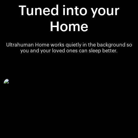
Tuned into your
Home
Ultrahuman Home works quietly in the background so
you and your loved ones can sleep better.