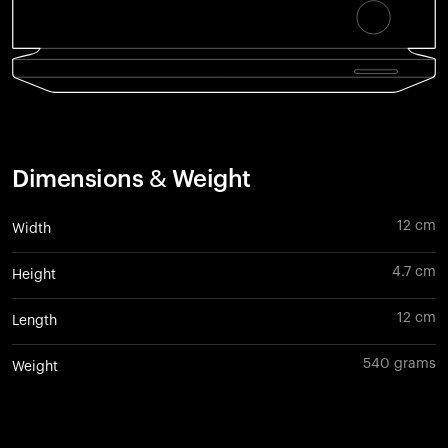
Dimensions & Weight
12 cm
Width
4.7 cm
Height
12 cm
Length
540 grams
Weight