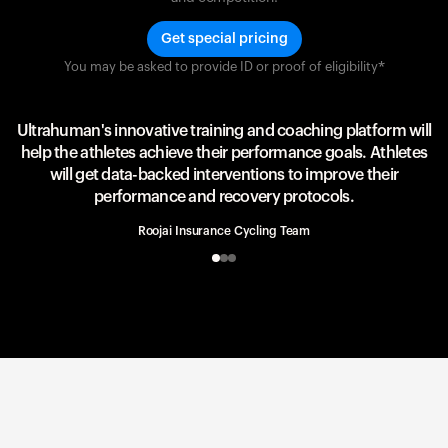
Get special pricing
You may be asked to provide ID or proof of eligibility*
Team UAE Emirates
UAE Team
Ultrahuman's innovative training and coaching platform will
help the athletes achieve their performance goals. Athletes
will get data-backed interventions to improve their
performance and recovery protocols.
Roojai Insurance Cycling Team