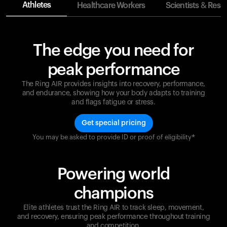
Athletes
Healthcare Workers
Scientists & Rese
The edge you need for
peak performance
The Ring AIR provides insights into recovery, performance,
and endurance, showing how your body adapts to training
and flags fatigue or stress.
Get special pricing
You may be asked to provide ID or proof of eligibility*
Champions are built on recovery and resilience.
Ultrahuman ensures that your journey to greatness is
supported at every step. Optimize your performance,
Powering world
track your recovery, and improve your training with
the Ring AIR.
champions
Elite athletes trust the Ring AIR to track sleep, movement,
and recovery, ensuring peak performance throughout training
and competition.