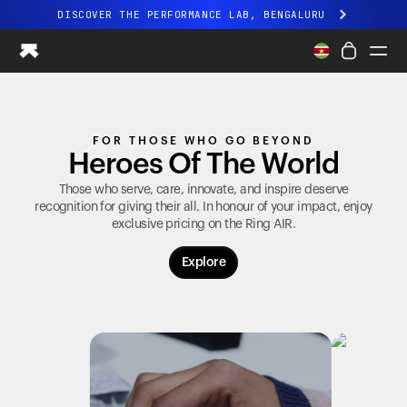
DISCOVER THE PERFORMANCE LAB, BENGALURU
All-new Ultrahuman experience. Coming soon.
DISCOVER THE PERFORMANCE LAB, BENGALURU
Ring PRO
FOR THOSE WHO GO BEYOND
Ring AIR
Heroes Of The World
Blood Vision
Performance Lab
Those who serve, care, innovate, and inspire deserve
recognition for giving their all. In honour of your impact, enjoy
Home Health
exclusive pricing on the
Ring AIR
.
M1 CGM
Ovulation Tracking
Explore
UltrahumanX
Shop
Partnerships
Partners
Creators