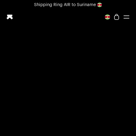
Loading form...
Shipping
Ring AIR
to Suriname
All-new Ultrahuman experience. Coming soon.
Shipping
Ring AIR
to Suriname
Ring PRO
Ring AIR
Blood Vision
Performance Lab
Home Health
M1 CGM
Ovulation Tracking
UltrahumanX
Shop
Partnerships
Partners
Creators