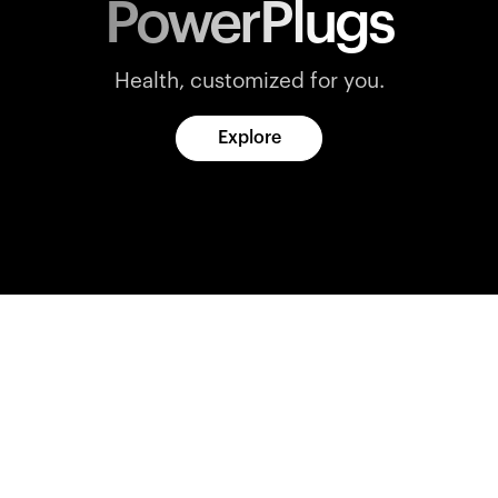
PowerPlugs
Health, customized for you.
Explore