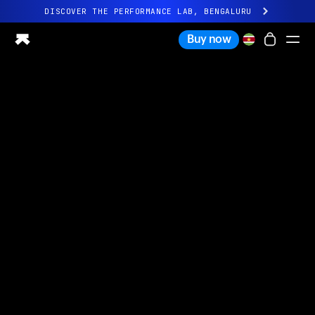
DISCOVER THE PERFORMANCE LAB, BENGALURU
All-new Ultrahuman experience. Coming soon.
Buy now
DISCOVER THE PERFORMANCE LAB, BENGALURU
Ring PRO
Ring AIR
Blood Vision
Performance Lab
Home Health
M1 CGM
Ovulation Tracking
UltrahumanX
Shop
Partnerships
Partners
Creators