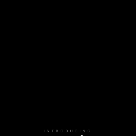
INTRODUCING