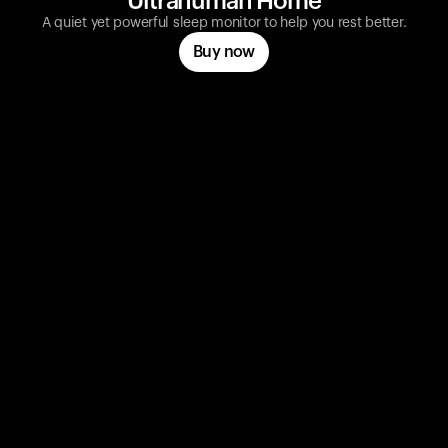
Ultrahuman Home
A quiet yet powerful sleep monitor to help you rest better.
Buy now