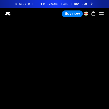
DISCOVER THE PERFORMANCE LAB, BENGALURU
All-new Ultrahuman experience. Coming soon.
Buy now
DISCOVER THE PERFORMANCE LAB, BENGALURU
Ring PRO
Ring AIR
Blood Vision
Performance Lab
Home Health
M1 CGM
Ovulation Tracking
UltrahumanX
Shop
Partnerships
Partners
Creators