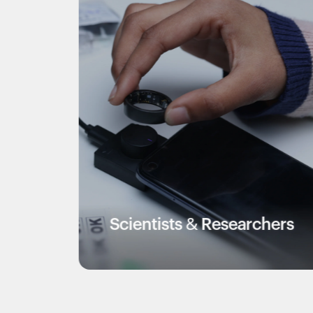
Scientists & Researchers
Vete