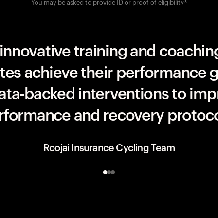
You may be asked to provide ID or proof of eligibility*
UAE Team ADQ
innovative training and coaching
etes achieve their performance g
data-backed interventions to imp
rformance and recovery protoco
Roojai Insurance Cycling Team