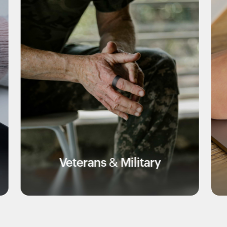
rans & Military
Educa