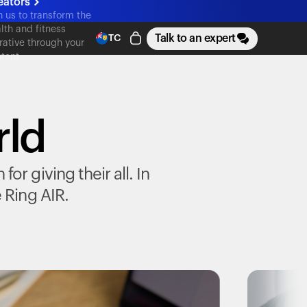
eators
n us to transform the
lth and fitness
Talk to an expert
TC
rative through your
tent
rld
r giving their all. In
e
Ring AIR
.