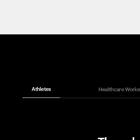
Athletes
Healthcare Worke