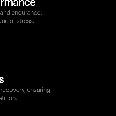
formance
, and endurance,
ue or stress.
s
d recovery, ensuring
tition.