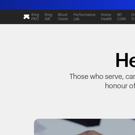
Ring
Ring
Blood
Performance
Home
M1
Ov
PRO
AIR
Vision
Lab
Health
CGM
Tr
He
Those who serve, care
honour of