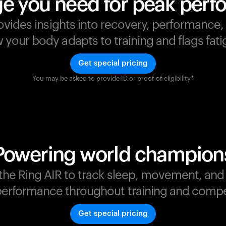
e you need for peak per
ovides insights into recovery, performance
your body adapts to training and flags fatig
Get special pricing
You may be asked to provide ID or proof of eligibility*
s
,
Powering world champion
t the Ring AIR to track sleep, movement, an
erformance throughout training and compe
Get special pricing