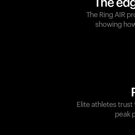
The edg
The Ring AIR pr
showing how 
Champions are built on
recovery and resilience.
Ultrahuman ensures that
your journey to greatness i
supported at every step.
Optimize your performance
track your recovery, and
improve your training with
Elite athletes trus
the Ring AIR.
peak p