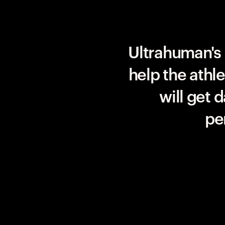
Team UAE Emirates
Ultrahuman's 
help the athl
will get 
pe