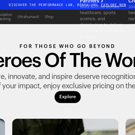
Partners
Cr
DISCOVER THE PERFORMANCE LAB, BENGALURU
EXPLORE NOW
Work with us across
Joi
healthcare, sports
hea
All-new Ultrahuman experience. Coming soon.
ulation
UltrahumanX
Shop
science, and
nar
acking
DISCOVER THE PERFORMANCE LAB, BENGALURU
EXPLORE NOW
distribution to deliver
con
measurable outcomes
at scale.
FOR THOSE WHO GO BEYOND
roes Of The Wo
, innovate, and inspire deserve recognition fo
 your impact, enjoy exclusive pricing on th
Explore