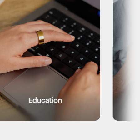
tion
Healthcare Work