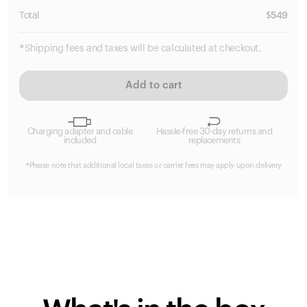
Total
$
549
*Shipping fees and taxes will be calculated at checkout.
Add to cart
Charging adapter and cable
Hassle-free 30-day returns and
included
replacements
*Please note that additional local taxes or carrier fees may apply upon delivery