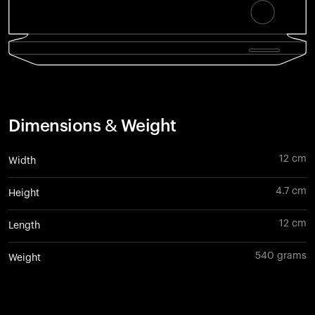
Dimensions & Weight
12 cm
Width
4.7 cm
Height
12 cm
Length
540 grams
Weight