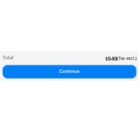
Total
(Tax excl.)
$
549
Continue