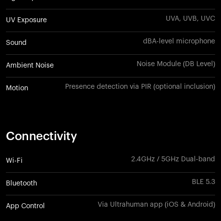
UVA, UVB, UVC
UV Exposure
dBA-level microphone
Sound
Noise Module (DB Level)
Ambient Noise
Presence detection via PIR (optional inclusion)
Motion
Connectivity
2.4GHz / 5GHz Dual-band
Wi-Fi
BLE 5.3
Bluetooth
Via Ultrahuman app (iOS & Android)
App Control