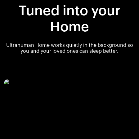
Tuned into your
Home
Ultrahuman Home works quietly in the background so
you and your loved ones can sleep better.