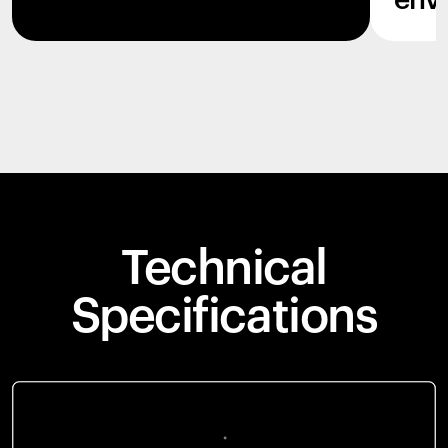
env
Technical
Specifications