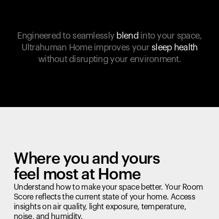
Engineered to seamlessly
blend
into your space,
Ultrahuman Home improves your
sleep health
without disrupting your environment.
Where you and yours
feel most at Home
Understand how to make your space better. Your Room
Score reflects the current state of your home. Access
insights on air quality, light exposure, temperature,
noise, and humidity.