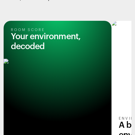
ROOM SCORE
Your environment,
decoded
ENVIR
A b