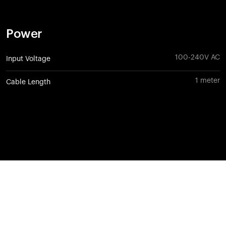
Power
100-240V AC
Input Voltage
1 meter
Cable Length