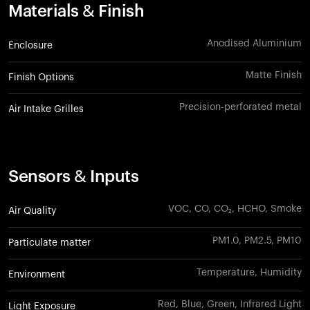
Materials & Finish
Anodised Aluminium
Enclosure
Matte Finish
Finish Options
Precision-perforated metal
Air Intake Grilles
Sensors & Inputs
VOC, CO, CO₂, HCHO, Smoke
Air Quality
PM1.0, PM2.5, PM10
Particulate matter
Temperature, Humidity
Environment
Red, Blue, Green, Infrared Light
Light Exposure