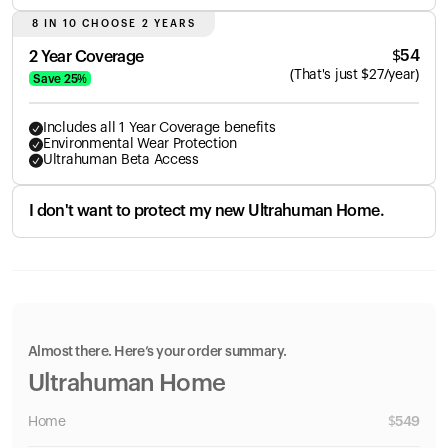
8 IN 10 CHOOSE 2 YEARS
$
54
2 Year Coverage
(
That's just
$
27
/year)
Save
25
%
Includes all 1 Year Coverage benefits
Environmental Wear Protection
Ultrahuman Beta Access
I don't want to protect my new Ultrahuman Home.
Almost there. Here’s your order summary.
Ultrahuman Home
Home
$
549