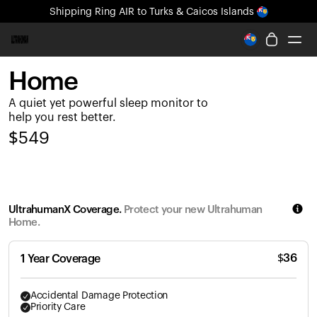
Shipping
Ring AIR
to Turks & Caicos Islands
All-new Ultrahuman experience. Coming soon.
Shipping
Ring AIR
to Turks & Caicos Islands
Home
Ring PRO
A quiet yet powerful sleep monitor to
Ring AIR
help you rest better.
Blood Vision
$
549
Performance Lab
Home Health
M1 CGM
Ovulation Tracking
UltrahumanX Coverage.
Protect your new Ultrahuman
UltrahumanX
Home.
Shop
Partnerships
$
36
1 Year Coverage
Partners
Creators
Accidental Damage Protection
Priority Care