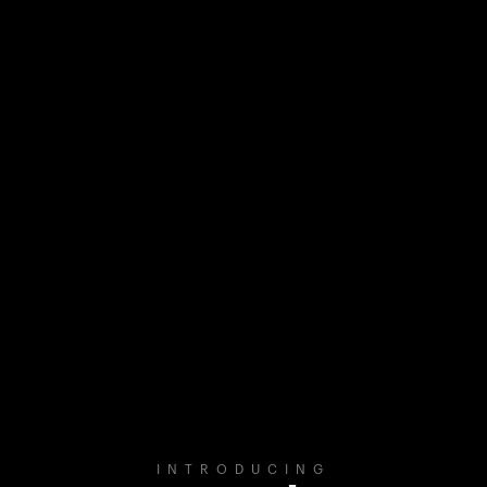
INTRODUCING