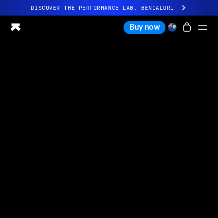
DISCOVER THE PERFORMANCE LAB, BENGALURU
All-new Ultrahuman experience. Coming soon.
Buy now
DISCOVER THE PERFORMANCE LAB, BENGALURU
Ring PRO
Ring AIR
Blood Vision
Performance Lab
Home Health
M1 CGM
Ovulation Tracking
UltrahumanX
Shop
Partnerships
Partners
Creators