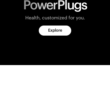
PowerPlugs
Health, customized for you.
Explore