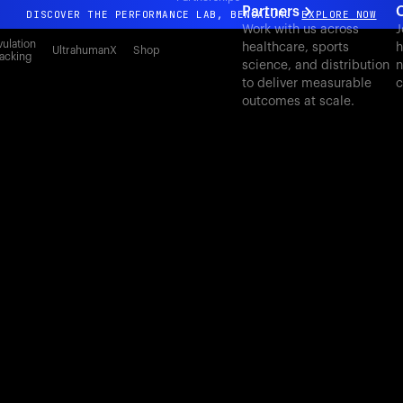
Partners
C
DISCOVER THE PERFORMANCE LAB, BENGALURU
EXPLORE NOW
Work with us across
J
All-new Ultrahuman experience. Coming soon.
ulation
healthcare, sports
h
UltrahumanX
Shop
acking
science, and distribution
n
DISCOVER THE PERFORMANCE LAB, BENGALURU
EXPLORE NOW
to deliver measurable
c
outcomes at scale.