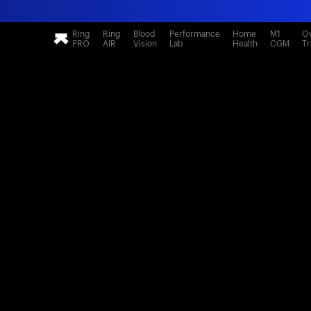
Ring
Ring
Blood
Performance
Home
M1
Ov
PRO
AIR
Vision
Lab
Health
CGM
Tr