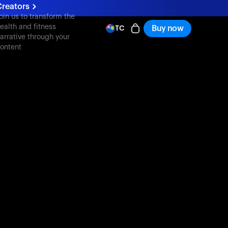
reators
oin us to transform the
ealth and fitness
Buy now
TC
arrative through your
ontent