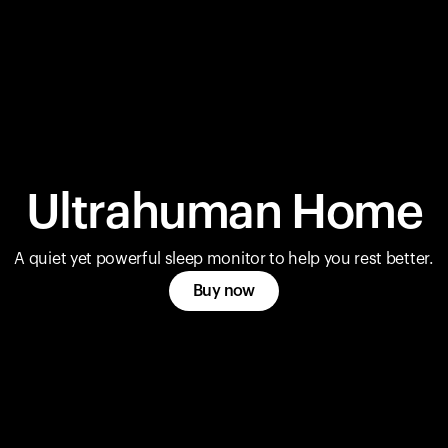
Ultrahuman Home
A quiet yet powerful sleep monitor to help you rest better.
Buy now