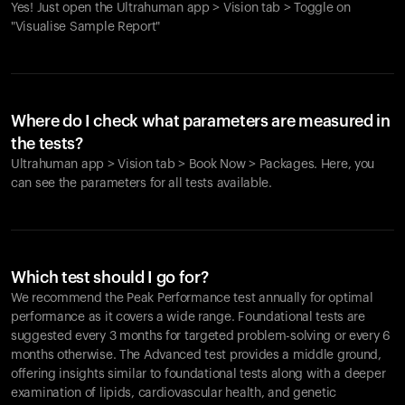
Yes! Just open the Ultrahuman app > Vision tab > Toggle on
"Visualise Sample Report"
Where do I check what parameters are measured in
the tests?
Ultrahuman app > Vision tab > Book Now > Packages. Here, you
can see the parameters for all tests available.
Which test should I go for?
We recommend the Peak Performance test annually for optimal
performance as it covers a wide range. Foundational tests are
suggested every 3 months for targeted problem-solving or every 6
months otherwise. The Advanced test provides a middle ground,
offering insights similar to foundational tests along with a deeper
examination of lipids, cardiovascular health, and genetic