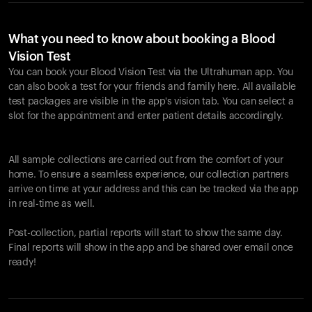
What you need to know about booking a Blood
Vision Test
You can book your Blood Vision Test via the Ultrahuman app. You
can also book a test for your friends and family here. All available
test packages are visible in the app's vision tab. You can select a
slot for the appointment and enter patient details accordingly.
All sample collections are carried out from the comfort of your
home. To ensure a seamless experience, our collection partners
arrive on time at your address and this can be tracked via the app
in real-time as well.
Post-collection, partial reports will start to show the same day.
Final reports will show in the app and be shared over email once
ready!