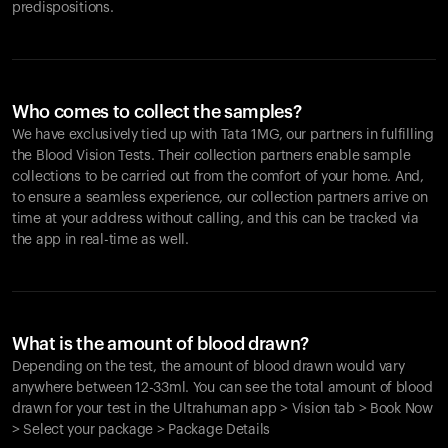
predispositions.
Who comes to collect the samples?
We have exclusively tied up with Tata 1MG, our partners in fulfilling
the Blood Vision Tests. Their collection partners enable sample
collections to be carried out from the comfort of your home. And,
to ensure a seamless experience, our collection partners arrive on
time at your address without calling, and this can be tracked via
the app in real-time as well.
What is the amount of blood drawn?
Depending on the test, the amount of blood drawn would vary
anywhere between 12-33ml. You can see the total amount of blood
drawn for your test in the Ultrahuman app > Vision tab > Book Now
> Select your package > Package Details