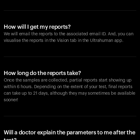
How will I get my reports?
We will email the reports to the associated email ID. And, you can
visualise the reports in the Vision tab in the Ultrahuman app.
How long do the reports take?
Once the samples are collected, partial reports start showing up
within 6 hours. Depending on the extent of your test, final reports
can take up to 21 days, although they may sometimes be available
sooner!
Will a doctor explain the parameters to me after the