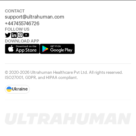
CONTACT
support@ultrahuman.com
+447455746726
FOLLOW US
DOWNLOAD APP
© 2020-2026 Ultrahuman Healthcare Pvt Ltd. All rights reserved.
ISO27001, GDPR, and HIPAA compliant.
Ukraine