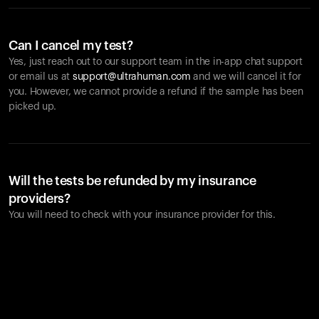
Can I cancel my test?
Yes, just reach out to our support team in the in-app chat support
or email us at
support@ultrahuman.com
and we will cancel it for
you. However, we cannot provide a refund if the sample has been
picked up.
Will the tests be refunded by my insurance
providers?
You will need to check with your insurance provider for this.