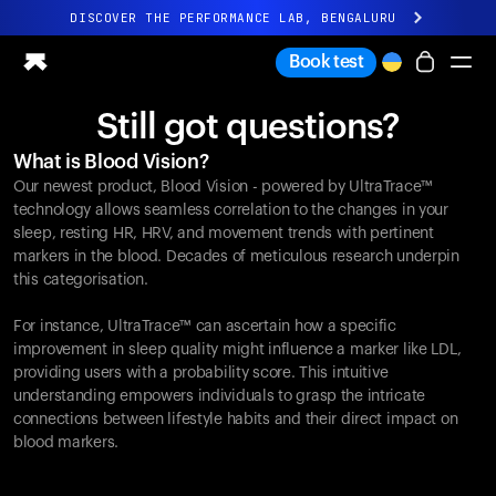
DISCOVER THE PERFORMANCE LAB, BENGALURU
All-new Ultrahuman experience. Coming soon.
Book test
DISCOVER THE PERFORMANCE LAB, BENGALURU
Still got questions?
Ring PRO
What is Blood Vision?
Ring AIR
Our newest product, Blood Vision - powered by UltraTrace™
Blood Vision
technology allows seamless correlation to the changes in your
Performance Lab
sleep, resting HR, HRV, and movement trends with pertinent
markers in the blood. Decades of meticulous research underpin
Home Health
this categorisation.
M1 CGM
Ovulation Tracking
For instance, UltraTrace™ can ascertain how a specific
UltrahumanX
improvement in sleep quality might influence a marker like LDL,
Shop
providing users with a probability score. This intuitive
Partnerships
understanding empowers individuals to grasp the intricate
connections between lifestyle habits and their direct impact on
Partners
blood markers.
Creators