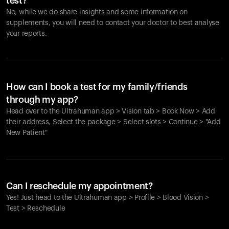
test?
No, while we do share insights and some information on
supplements, you will need to contact your doctor to best analyse
your reports.
How can I book a test for my family/friends
through my app?
Head over to the Ultrahuman app > Vision tab > Book Now > Add
their address, Select the package > Select slots > Continue > "Add
New Patient"
Your cart is empty
Looks like you haven't added anything yet. Explore our
Can I reschedule my appointment?
products to get started.
Yes! Just head to the Ultrahuman app > Profile > Blood Vision >
Back to browse
Test > Reschedule