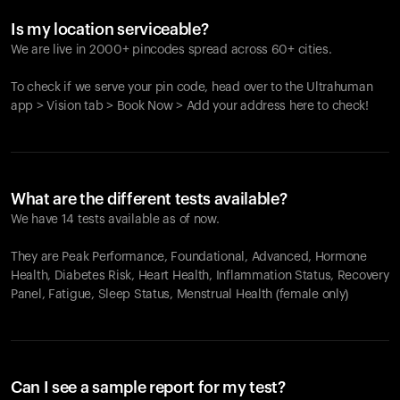
Is my location serviceable?
We are live in 2000+ pincodes spread across 60+ cities.
To check if we serve your pin code, head over to the Ultrahuman
app > Vision tab > Book Now > Add your address here to check!
What are the different tests available?
We have 14 tests available as of now.
They are Peak Performance, Foundational, Advanced, Hormone
Health, Diabetes Risk, Heart Health, Inflammation Status, Recovery
Panel, Fatigue, Sleep Status, Menstrual Health (female only)
Can I see a sample report for my test?