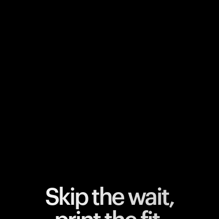
Your cart is empty
Looks like you haven't added anything yet. Explore our
products to get started.
Back to browse
Skip the wait,