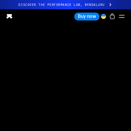
DISCOVER THE PERFORMANCE LAB, BENGALURU
All-new Ultrahuman experience. Coming soon.
Buy now
DISCOVER THE PERFORMANCE LAB, BENGALURU
Ring PRO
Ring AIR
Blood Vision
Performance Lab
Home Health
M1 CGM
Ovulation Tracking
UltrahumanX
Shop
Partnerships
Partners
Creators