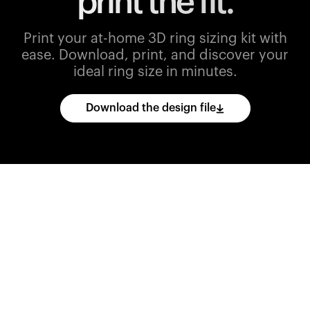
print the fit.
Print your at-home 3D ring sizing kit with
ease.
Download, print, and discover your
ideal ring size in minutes.
Download the design file
Download
the
CAD
files
and
import
them
into
your
3D
printing
software.
Print
various
ring
sizes