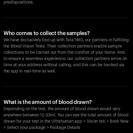
predispositions.
Who comes to collect the samples?
We have exclusively tied up with Tata 1MG, our partners in fulfilling
the Blood Vision Tests. Their collection partners enable sample
collections to be carried out from the comfort of your home. And,
to ensure a seamless experience, our collection partners arrive on
time at your address without calling, and this can be tracked via
the app in real-time as well.
What is the amount of blood drawn?
Depending on the test, the amount of blood drawn would vary
anywhere between 12-33ml. You can see the total amount of blood
drawn for your test in the Ultrahuman app > Vision tab > Book Now
> Select your package > Package Details