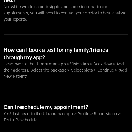
test?
No, while we do share insights and some information on
supplements, you will need to contact your doctor to best analyse
your reports.
How can I book a test for my family/friends
through my app?
Head over to the Ultrahuman app > Vision tab > Book Now > Add
their address, Select the package > Select slots > Continue > "Add
New Patient"
Your cart is empty
Looks like you haven't added anything yet. Explore our
Can I reschedule my appointment?
products to get started.
Yes! Just head to the Ultrahuman app > Profile > Blood Vision >
Back to browse
Test > Reschedule