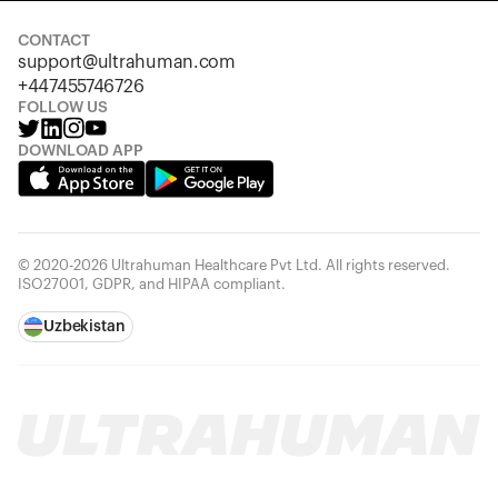
CONTACT
support@ultrahuman.com
+447455746726
FOLLOW US
DOWNLOAD APP
© 2020-2026 Ultrahuman Healthcare Pvt Ltd. All rights reserved.
ISO27001, GDPR, and HIPAA compliant.
Uzbekistan