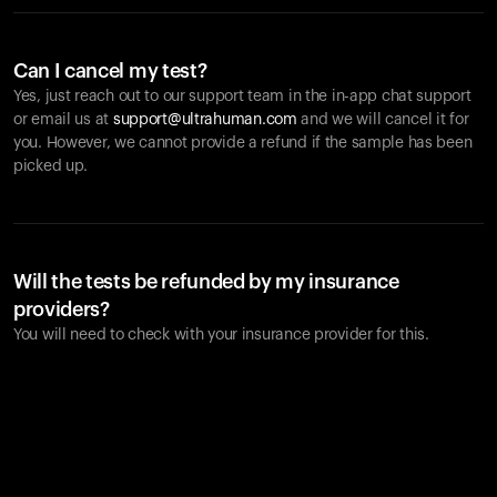
Can I cancel my test?
Yes, just reach out to our support team in the in-app chat support
or email us at
support@ultrahuman.com
and we will cancel it for
you. However, we cannot provide a refund if the sample has been
picked up.
Will the tests be refunded by my insurance
providers?
You will need to check with your insurance provider for this.