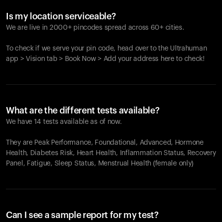
Is my location serviceable?
We are live in 2000+ pincodes spread across 60+ cities.
To check if we serve your pin code, head over to the Ultrahuman
app > Vision tab > Book Now > Add your address here to check!
What are the different tests available?
We have 14 tests available as of now.
They are Peak Performance, Foundational, Advanced, Hormone
Health, Diabetes Risk, Heart Health, Inflammation Status, Recovery
Panel, Fatigue, Sleep Status, Menstrual Health (female only)
Can I see a sample report for my test?