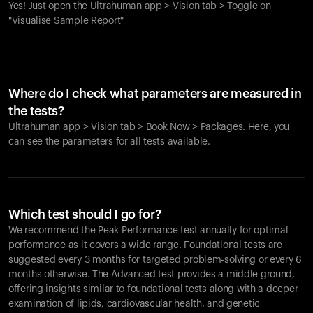
Yes! Just open the Ultrahuman app > Vision tab > Toggle on
"Visualise Sample Report"
Where do I check what parameters are measured in
the tests?
Ultrahuman app > Vision tab > Book Now > Packages. Here, you
can see the parameters for all tests available.
Which test should I go for?
We recommend the Peak Performance test annually for optimal
performance as it covers a wide range. Foundational tests are
suggested every 3 months for targeted problem-solving or every 6
months otherwise. The Advanced test provides a middle ground,
offering insights similar to foundational tests along with a deeper
examination of lipids, cardiovascular health, and genetic