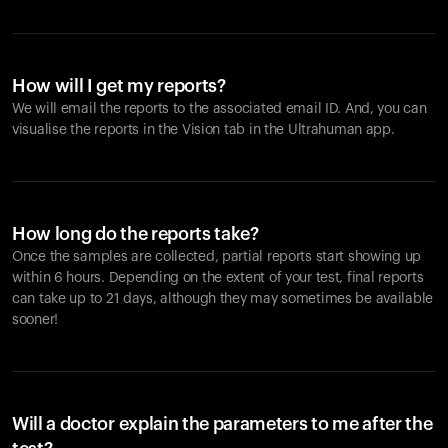
How will I get my reports?
We will email the reports to the associated email ID. And, you can
visualise the reports in the Vision tab in the Ultrahuman app.
How long do the reports take?
Once the samples are collected, partial reports start showing up
within 6 hours. Depending on the extent of your test, final reports
can take up to 21 days, although they may sometimes be available
sooner!
Will a doctor explain the parameters to me after the