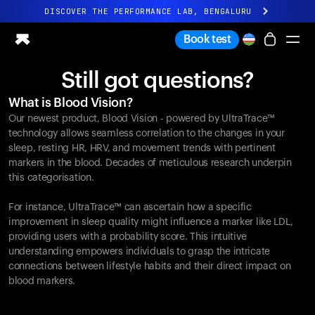
DISCOVER THE PERFORMANCE LAB, BENGALURU
All-new Ultrahuman experience. Coming soon.
Book test
DISCOVER THE PERFORMANCE LAB, BENGALURU
Still got questions?
Ring PRO
What is Blood Vision?
Ring AIR
Our newest product, Blood Vision - powered by UltraTrace™
Blood Vision
technology allows seamless correlation to the changes in your
Performance Lab
sleep, resting HR, HRV, and movement trends with pertinent
markers in the blood. Decades of meticulous research underpin
Home Health
this categorisation.
M1 CGM
Ovulation Tracking
For instance, UltraTrace™ can ascertain how a specific
UltrahumanX
improvement in sleep quality might influence a marker like LDL,
Shop
providing users with a probability score. This intuitive
Partnerships
understanding empowers individuals to grasp the intricate
connections between lifestyle habits and their direct impact on
Partners
blood markers.
Creators