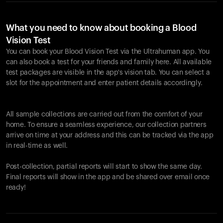
What you need to know about booking a Blood
Vision Test
You can book your Blood Vision Test via the Ultrahuman app. You
can also book a test for your friends and family here. All available
test packages are visible in the app's vision tab. You can select a
slot for the appointment and enter patient details accordingly.
All sample collections are carried out from the comfort of your
home. To ensure a seamless experience, our collection partners
arrive on time at your address and this can be tracked via the app
in real-time as well.
Post-collection, partial reports will start to show the same day.
Final reports will show in the app and be shared over email once
ready!