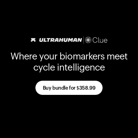
Where your biomarkers meet
cycle intelligence
Buy bundle for
$358.99