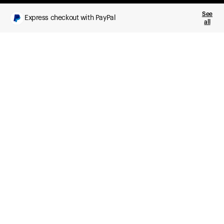
See
Express checkout with PayPal
all
What you get
Daily health insights, powered by Ultrahuman Ring
Sleep, HRV, temperature, and movement tracking
Clue Plus included
Advanced cycle tracking, deeper analysis,