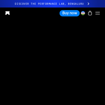
DISCOVER THE PERFORMANCE LAB, BENGALURU
All-new Ultrahuman experience. Coming soon.
Buy now
DISCOVER THE PERFORMANCE LAB, BENGALURU
Ring PRO
Ring AIR
Blood Vision
Performance Lab
Home Health
M1 CGM
Ovulation Tracking
UltrahumanX
Shop
Partnerships
Partners
Creators