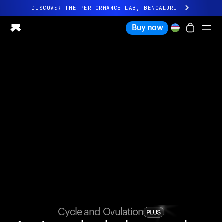
DISCOVER THE PERFORMANCE LAB, BENGALURU
All-new Ultrahuman experience. Coming soon.
Buy now
DISCOVER THE PERFORMANCE LAB, BENGALURU
Ring PRO
Ring AIR
Blood Vision
Performance Lab
Home Health
M1 CGM
Ovulation Tracking
UltrahumanX
Shop
Partnerships
Partners
Creators
Cycle and Ovulation