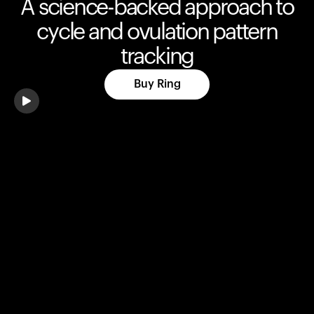
A science-backed approach to
cycle and ovulation pattern
tracking
Buy Ring