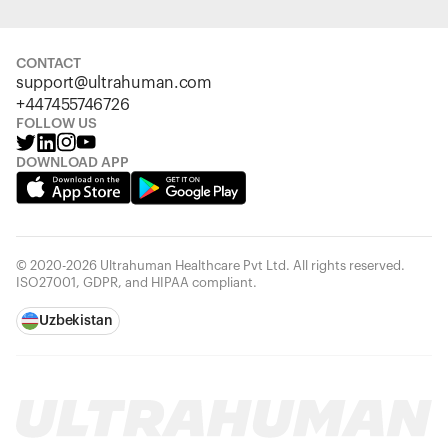
CONTACT
support@ultrahuman.com
+447455746726
FOLLOW US
DOWNLOAD APP
© 2020-2026 Ultrahuman Healthcare Pvt Ltd. All rights reserved.
ISO27001, GDPR, and HIPAA compliant.
Uzbekistan