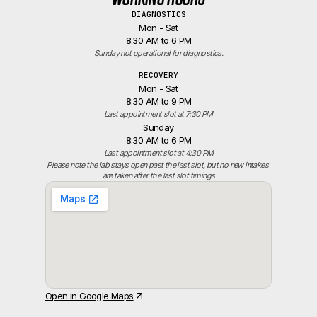
DIAGNOSTICS
Mon - Sat
8:30 AM to 6 PM
Sunday not operational for diagnostics.
RECOVERY
Mon - Sat
8:30 AM to 9 PM
Last appointment slot at 7:30 PM
Sunday
8:30 AM to 6 PM
Last appointment slot at 4:30 PM
Please note the lab stays open past the last slot, but no new intakes 
are taken after the last slot timings
Open in Google Maps