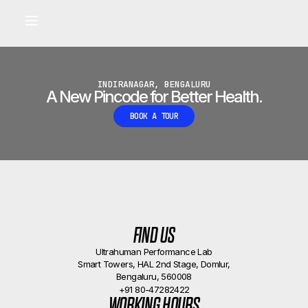
Built for longevity and athletic performance.
Signals captured by Performance Lab
BOOK A CALLBACK
•
INDIRANAGAR, BENGALURU
A New Pincode for Better Health.
BOOK A TOUR
FIND US
Ultrahuman Performance Lab
Smart Towers, HAL 2nd Stage, Domlur,
Bengaluru, 560008
+91 80-47282422
WORKING HOURS