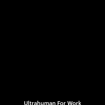
Ultrahuman For Work