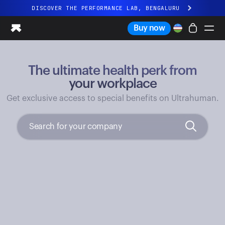
DISCOVER THE PERFORMANCE LAB, BENGALURU
All-new Ultrahuman experience. Coming soon.
Buy now
DISCOVER THE PERFORMANCE LAB, BENGALURU
The ultimate health perk from
Ring PRO
Ring AIR
your workplace
Blood Vision
Get exclusive access to special benefits on Ultrahuman.
Performance Lab
Home Health
M1 CGM
Ovulation Tracking
UltrahumanX
Shop
Partnerships
Partners
Creators