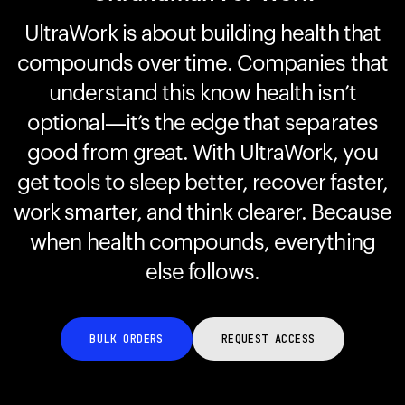
UltraWork is about building health that
compounds over time. Companies that
Your cart is empty
Looks like you haven't added anything yet. Explore our
understand this know health isn’t
products to get started.
optional—it’s the edge that separates
Back to browse
good from great. With UltraWork, you
get tools to sleep better, recover faster,
work smarter, and think clearer. Because
when health compounds, everything
else follows.
BULK ORDERS
REQUEST ACCESS