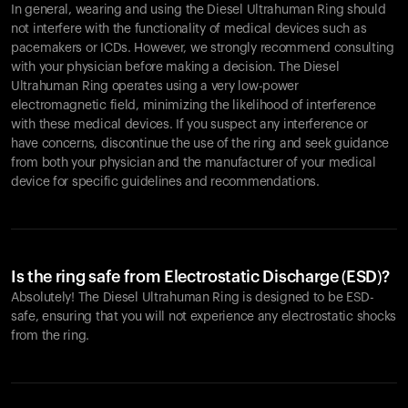
In general, wearing and using the Diesel Ultrahuman Ring should
not interfere with the functionality of medical devices such as
pacemakers or ICDs. However, we strongly recommend consulting
with your physician before making a decision. The Diesel
Ultrahuman Ring operates using a very low-power
electromagnetic field, minimizing the likelihood of interference
with these medical devices. If you suspect any interference or
have concerns, discontinue the use of the ring and seek guidance
from both your physician and the manufacturer of your medical
device for specific guidelines and recommendations.
Is the ring safe from Electrostatic Discharge (ESD)?
Absolutely! The Diesel Ultrahuman Ring is designed to be ESD-
safe, ensuring that you will not experience any electrostatic shocks
from the ring.