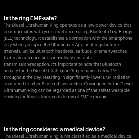
Is the ring EMF-safe?
The Diesel Ultrahuman Ring operates as a low-power device that
communicates with your smartphone using Bluetooth Low Energy
(BLE) technology. It establishes a connection with the smartphone
only when you open the Ultrahuman App or at regular time
intervals, unlike Bluetooth headsets, earbuds, or smartwatches
that maintain constant connectivity and data
transmission/reception. It's important to note that Bluetooth
activity for the Diesel Ultrahuman Ring remains below 1%
throughout the day, resulting in significantly lower EMF radiation
compared to other Bluetooth wearables. Consequently, the Diesel
Ultrahuman Ring can be regarded as one of the safest wearable
devices for fitness tracking in terms of EMF exposure.
Is the ring considered a medical device?
The Diesel Ultrahuman Ring is not classified as a medical device.