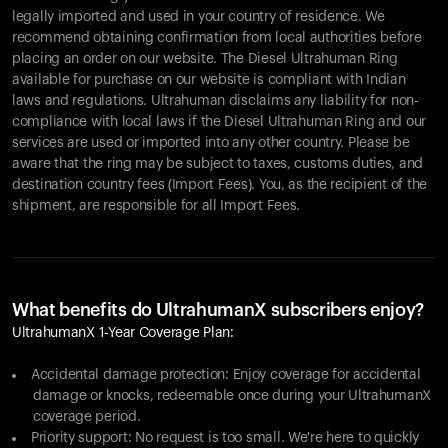
legally imported and used in your country of residence. We
recommend obtaining confirmation from local authorities before
placing an order on our website. The Diesel Ultrahuman Ring
available for purchase on our website is compliant with Indian
laws and regulations. Ultrahuman disclaims any liability for non-
compliance with local laws if the Diesel Ultrahuman Ring and our
services are used or imported into any other country. Please be
aware that the ring may be subject to taxes, customs duties, and
destination country fees (Import Fees). You, as the recipient of the
shipment, are responsible for all Import Fees.
What benefits do UltrahumanX subscribers enjoy?
UltrahumanX 1-Year Coverage Plan:
Accidental damage protection: Enjoy coverage for accidental
damage or knocks, redeemable once during your UltrahumanX
coverage period.
Priority support: No request is too small. We're here to quickly