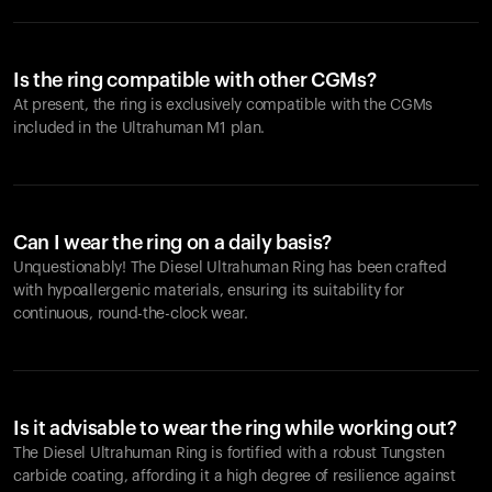
Is the ring compatible with other CGMs?
At present, the ring is exclusively compatible with the CGMs
included in the Ultrahuman M1 plan.
Can I wear the ring on a daily basis?
Unquestionably! The Diesel Ultrahuman Ring has been crafted
with hypoallergenic materials, ensuring its suitability for
continuous, round-the-clock wear.
Is it advisable to wear the ring while working out?
The Diesel Ultrahuman Ring is fortified with a robust Tungsten
carbide coating, affording it a high degree of resilience against