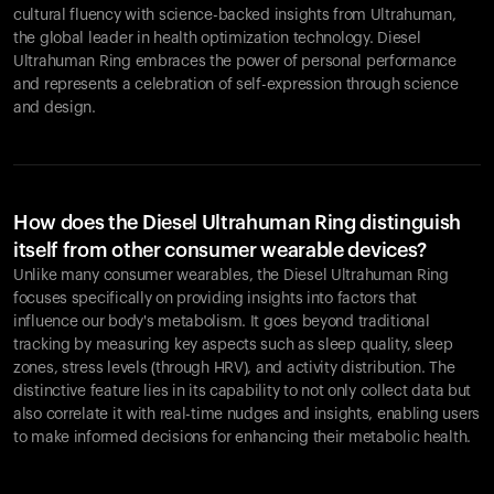
cultural fluency with science-backed insights from Ultrahuman,
the global leader in health optimization technology. Diesel
Ultrahuman Ring embraces the power of personal performance
and represents a celebration of self-expression through science
and design.
How does the Diesel Ultrahuman Ring distinguish
itself from other consumer wearable devices?
Unlike many consumer wearables, the Diesel Ultrahuman Ring
focuses specifically on providing insights into factors that
influence our body's metabolism. It goes beyond traditional
tracking by measuring key aspects such as sleep quality, sleep
zones, stress levels (through HRV), and activity distribution. The
distinctive feature lies in its capability to not only collect data but
also correlate it with real-time nudges and insights, enabling users
to make informed decisions for enhancing their metabolic health.