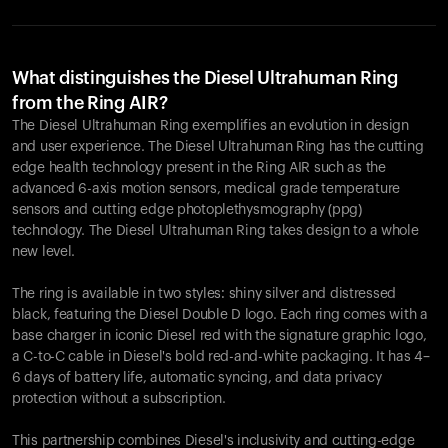
What distinguishes the Diesel Ultrahuman Ring
from the Ring AIR?
The Diesel Ultrahuman Ring exemplifies an evolution in design
and user experience. The Diesel Ultrahuman Ring has the cutting
edge health technology present in the Ring AIR such as the
advanced 6-axis motion sensors, medical grade temperature
sensors and cutting edge photoplethysmography (ppg)
technology. The Diesel Ultrahuman Ring takes design to a whole
new level.
The ring is available in two styles: shiny silver and distressed
black, featuring the Diesel Double D logo. Each ring comes with a
base charger in iconic Diesel red with the signature graphic logo,
a C-to-C cable in Diesel's bold red-and-white packaging. It has 4–
6 days of battery life, automatic syncing, and data privacy
protection without a subscription.
This partnership combines Diesel's inclusivity and cutting-edge