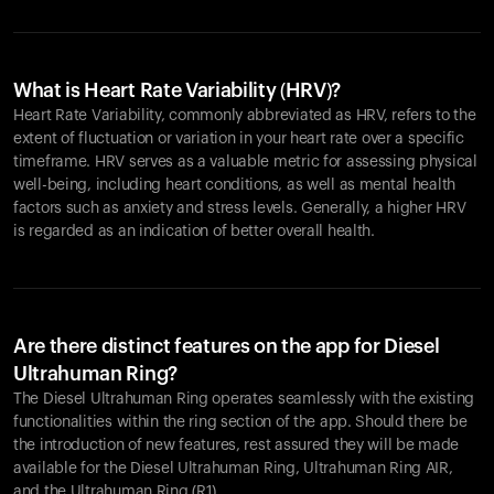
What is Heart Rate Variability (HRV)?
Heart Rate Variability, commonly abbreviated as HRV, refers to the
extent of fluctuation or variation in your heart rate over a specific
timeframe. HRV serves as a valuable metric for assessing physical
well-being, including heart conditions, as well as mental health
factors such as anxiety and stress levels. Generally, a higher HRV
is regarded as an indication of better overall health.
Are there distinct features on the app for Diesel
Ultrahuman Ring?
The Diesel Ultrahuman Ring operates seamlessly with the existing
functionalities within the ring section of the app. Should there be
the introduction of new features, rest assured they will be made
available for the Diesel Ultrahuman Ring, Ultrahuman Ring AIR,
and the Ultrahuman Ring (R1).