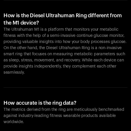
How is the Diesel Ultrahuman Ring different from
the M1 device?
The Ultrahuman M1 is a platform that monitors your metabolic
fitness with the help of a semi-invasive continue glucose monitor,
providing valuable insights into how your body processes glucose.
On the other hand, the Diesel Ultrahuman Ring is a non-invasive
smart ring that focuses on measuring metabolic parameters such
as sleep, stress, movement, and recovery. While each device can
provide insights independently, they complement each other
seamlessly.
How accurate is the ring data?
The metrics derived from the ring are meticulously benchmarked
against industry-leading fitness wearable products available
worldwide.