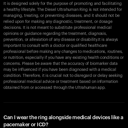
It is designed solely for the purpose of promoting and facilitating
a healthy lifestyle. The Diesel Ultrahuman Ring is not intended for
managing, treating, or preventing diseases, and it should not be
relied upon for making any diagnostic, treatment, or dosage
decisions. It is not meant to substitute professional medical
opinions or guidance regarding the treatment, diagnosis,
prevention, or alleviation of any disease or disability.It is always
important to consult with a doctor or qualified healthcare
professional before making any changes to medications, routines,
or nutrition, especially if you have any existing health conditions or
concerns. Please be aware that the accuracy of biomarker data
Your cart is empty
may be influenced if you have been diagnosed with a medical
Looks like you haven't added anything yet. Explore our
condition. Therefore, it is crucial not to disregard or delay seeking
products to get started.
professional medical advice or treatment based on information
Back to browse
obtained from or accessed through the Ultrahuman app.
Can I wear the ring alongside medical devices like a
pacemaker or ICD?