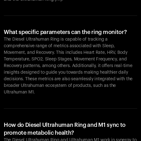
What specific parameters can the ring monitor?
The Diesel Ultrahuman Ring is capable of tracking a
comprehensive range of metrics associated with Sleep,
Movement, and Recovery. This includes Heart Rate, HRV, Body
Temperature, SPO2, Sleep Stages, Movement Frequency, and
Recovery patterns, among others. Additionally, it offers real-time
insights designed to guide you towards making healthier daily
decisions. These metrics are also seamlessly integrated with the
broader Ultrahuman ecosystem of products, such as the
Ultrahuman M1.
How do Diesel Ultrahuman Ring and M1 sync to
promote metabolic health?
The Diesel Ultrahuman Ring and Ultrahuman M1 work in synergy to