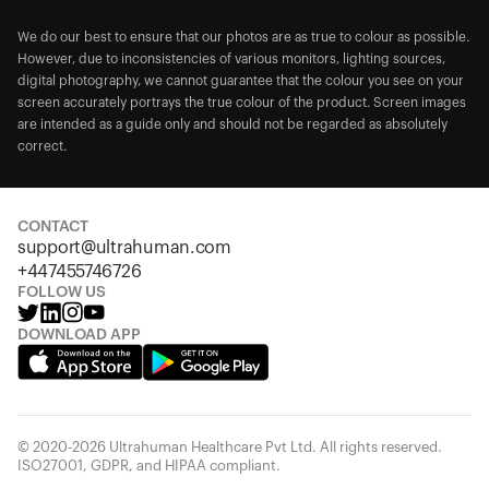
We do our best to ensure that our photos are as true to colour as possible.
However, due to inconsistencies of various monitors, lighting sources,
digital photography, we cannot guarantee that the colour you see on your
screen accurately portrays the true colour of the product. Screen images
are intended as a guide only and should not be regarded as absolutely
correct.
CONTACT
support@ultrahuman.com
+447455746726
FOLLOW US
DOWNLOAD APP
© 2020-2026 Ultrahuman Healthcare Pvt Ltd. All rights reserved.
ISO27001, GDPR, and HIPAA compliant.