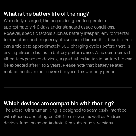
What is the battery life of the ring?
When fully charged, the ring is designed to operate for
approximately 4-6 days under standard usage conditions.
However, specific factors such as battery lifespan, environmental
temperature, and frequency of use can influence this duration. You
can anticipate approximately 500 charging cycles before there is
any significant decline in battery performance. As is common with
all battery-powered devices, a gradual reduction in battery life can
be expected after 1 to 2 years. Please note that battery-related
replacements are not covered beyond the warranty period.
Which devices are compatible with the ring?
The Diesel Ultrahuman Ring is designed to seamlessly interface
with iPhones operating on iOS 15 or newer, as well as Android
devices functioning on Android 6 or subsequent versions.