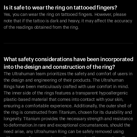
Is it safe to wear the ring on tattooed fingers?
Yes, you can wear the ring on tattooed fingers. However, please
note that if the tattoo is dark and heavy, it may affect the accuracy
of the readings obtained from the ring.
What safety considerations have been incorporated
into the design and construction of the ring?
The Ultrahuman team prioritizes the safety and comfort of users in
the design and engineering of their products. The Ultrahuman
Rings have been meticulously crafted with user comfort in mind.
The inner side of the rings features a transparent hypoallergenic
plastic-based material that comes into contact with your skin,
ensuring a comfortable experience. Additionally, the outer shell of
the ring is constructed from Titanium, chosen for its durability and
longevity. Titanium provides the necessary strength and resistance
to deformation.In rare and exceptional circumstances, should the
need arise, any Ultrahuman Ring can be safely removed using