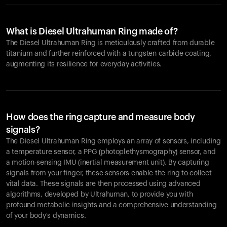
What is Diesel Ultrahuman Ring made of?
The Diesel Ultrahuman Ring is meticulously crafted from durable
titanium and further reinforced with a tungsten carbide coating,
augmenting its resilience for everyday activities.
How does the ring capture and measure body
signals?
The Diesel Ultrahuman Ring employs an array of sensors, including
a temperature sensor, a PPG (photoplethysmography) sensor, and
a motion-sensing IMU (inertial measurement unit). By capturing
signals from your finger, these sensors enable the ring to collect
vital data. These signals are then processed using advanced
algorithms, developed by Ultrahuman, to provide you with
profound metabolic insights and a comprehensive understanding
of your body's dynamics.