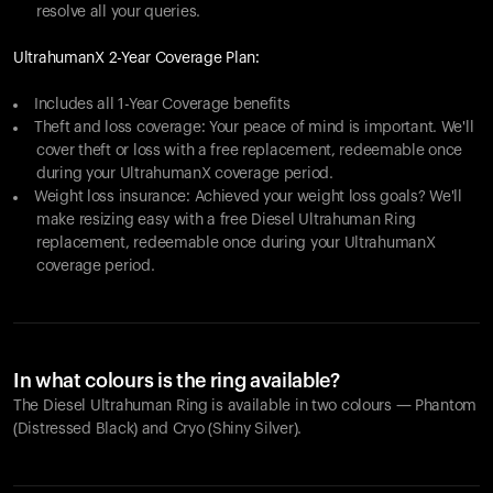
resolve all your queries.
UltrahumanX 2-Year Coverage Plan:
Includes all 1-Year Coverage benefits
Theft and loss coverage: Your peace of mind is important. We'll
cover theft or loss with a free replacement, redeemable once
during your UltrahumanX coverage period.
Weight loss insurance: Achieved your weight loss goals? We'll
make resizing easy with a free Diesel Ultrahuman Ring
replacement, redeemable once during your UltrahumanX
coverage period.
In what colours is the ring available?
The Diesel Ultrahuman Ring is available in two colours — Phantom
(Distressed Black) and Cryo (Shiny Silver).