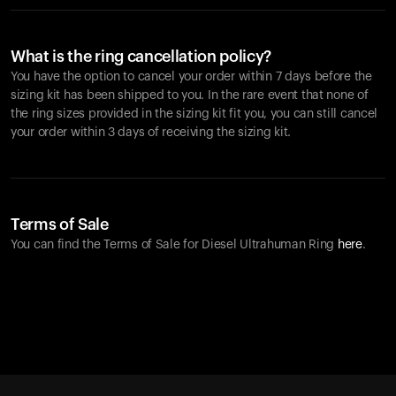
What is the ring cancellation policy?
You have the option to cancel your order within 7 days before the
sizing kit has been shipped to you. In the rare event that none of
the ring sizes provided in the sizing kit fit you, you can still cancel
your order within 3 days of receiving the sizing kit.
Terms of Sale
You can find the Terms of Sale for Diesel Ultrahuman Ring
here
.