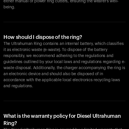
either manual or power ring cutters, ensuring the wearer's well-
being.
How should I dispose of the ring?
The Ultrahuman Ring contains an internal battery, which classifies
it as electronic waste (e-waste). To dispose of the battery
responsibly, we recommend adhering to the regulations and
guidelines outlined by your local laws and regulations regarding e-
waste disposal. Additionally, the charger accompanying the ring is
an electronic device and should also be disposed of in
accordance with the applicable local electronics recycling laws
and regulations.
What is the warranty policy for Diesel Ultrahuman
Ring?