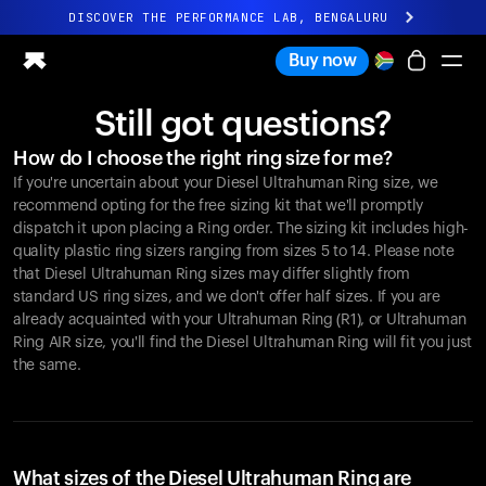
DISCOVER THE PERFORMANCE LAB, BENGALURU
All-new Ultrahuman experience. Coming soon.
Buy now
DISCOVER THE PERFORMANCE LAB, BENGALURU
Still got questions?
Ring PRO
How do I choose the right ring size for me?
Ring AIR
If you're uncertain about your Diesel Ultrahuman Ring size, we
Blood Vision
recommend opting for the free sizing kit that we'll promptly
Performance Lab
dispatch it upon placing a Ring order. The sizing kit includes high-
quality plastic ring sizers ranging from sizes 5 to 14. Please note
Home Health
that Diesel Ultrahuman Ring sizes may differ slightly from
M1 CGM
standard US ring sizes, and we don't offer half sizes. If you are
Ovulation Tracking
already acquainted with your Ultrahuman Ring (R1), or Ultrahuman
UltrahumanX
Ring AIR size, you'll find the Diesel Ultrahuman Ring will fit you just
Shop
the same.
Partnerships
Partners
Creators
What sizes of the Diesel Ultrahuman Ring are