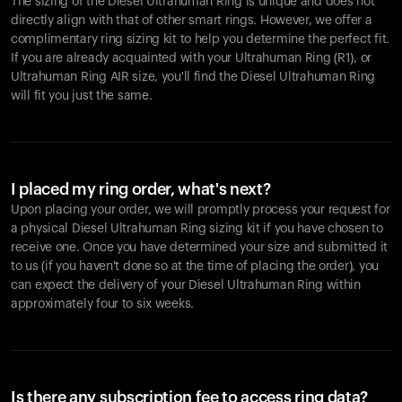
The sizing of the Diesel Ultrahuman Ring is unique and does not
directly align with that of other smart rings. However, we offer a
complimentary ring sizing kit to help you determine the perfect fit.
If you are already acquainted with your Ultrahuman Ring (R1), or
Ultrahuman Ring AIR size, you'll find the Diesel Ultrahuman Ring
will fit you just the same.
I placed my ring order, what's next?
Upon placing your order, we will promptly process your request for
a physical Diesel Ultrahuman Ring sizing kit if you have chosen to
receive one. Once you have determined your size and submitted it
to us (if you haven't done so at the time of placing the order), you
can expect the delivery of your Diesel Ultrahuman Ring within
approximately four to six weeks.
Is there any subscription fee to access ring data?