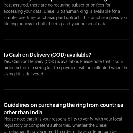
Rest assured, there are no recurring subscription fees for
accessing your data. Diesel Ultrahuman Ring is available for a
simple, one-time purchase, paid upfront. This purchase gives you
lifelong access to both the ring and your personal data.
Is Cash on Delivery (COD) available?
Yes, Cash on Delivery (COD) is available. Please note that if your
order includes a sizing kit, the payment will be collected when the
sizing kit is delivered.
Guidelines on purchasing the ring from countries
other than India
Please note that it is your responsibility to verify, with your local
regulatory or competent authorities, whether the Diesel
Ultrahuman Ring you intend to order or have ordered can be