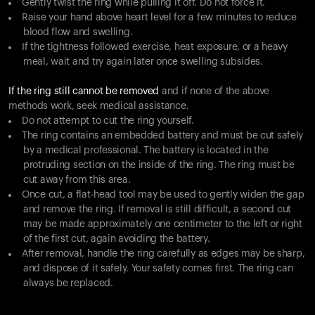
Gently twist the ring while pulling it off. Do not force it.
Raise your hand above heart level for a few minutes to reduce
blood flow and swelling.
If the tightness followed exercise, heat exposure, or a heavy
meal, wait and try again later once swelling subsides.
If the ring still cannot be removed
and if none of the above
methods work, seek medical assistance.
Do not attempt to cut the ring yourself.
The ring contains an embedded battery and must be cut safely
by a medical professional. The battery is located in the
protruding section on the inside of the ring. The ring must be
cut away from this area.
Once cut, a flat-head tool may be used to gently widen the gap
and remove the ring. If removal is still difficult, a second cut
may be made approximately one centimeter to the left or right
of the first cut, again avoiding the battery.
After removal, handle the ring carefully as edges may be sharp,
and dispose of it safely. Your safety comes first. The ring can
always be replaced.