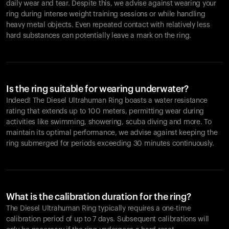
daily wear and tear. Despite this, we advise against wearing your
ring during intense weight training sessions or while handling
heavy metal objects. Even repeated contact with relatively less
hard substances can potentially leave a mark on the ring.
Is the ring suitable for wearing underwater?
Indeed! The Diesel Ultrahuman Ring boasts a water resistance
rating that extends up to 100 meters, permitting wear during
activities like swimming, showering, scuba diving and more. To
maintain its optimal performance, we advise against keeping the
ring submerged for periods exceeding 30 minutes continuously.
What is the calibration duration for the ring?
The Diesel Ultrahuman Ring typically requires a one-time
calibration period of up to 7 days. Subsequent calibrations will