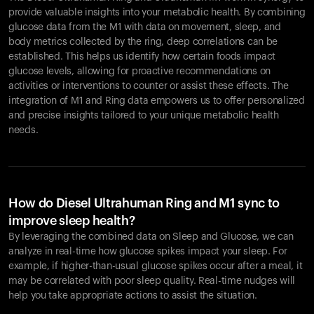
provide valuable insights into your metabolic health. By combining
glucose data from the M1 with data on movement, sleep, and
body metrics collected by the ring, deep correlations can be
established. This helps us identify how certain foods impact
glucose levels, allowing for proactive recommendations on
activities or interventions to counter or assist these effects. The
integration of M1 and Ring data empowers us to offer personalized
and precise insights tailored to your unique metabolic health
needs.
How do Diesel Ultrahuman Ring and M1 sync to
improve sleep health?
By leveraging the combined data on Sleep and Glucose, we can
analyze in real-time how glucose spikes impact your sleep. For
example, if higher-than-usual glucose spikes occur after a meal, it
may be correlated with poor sleep quality. Real-time nudges will
help you take appropriate actions to assist the situation.