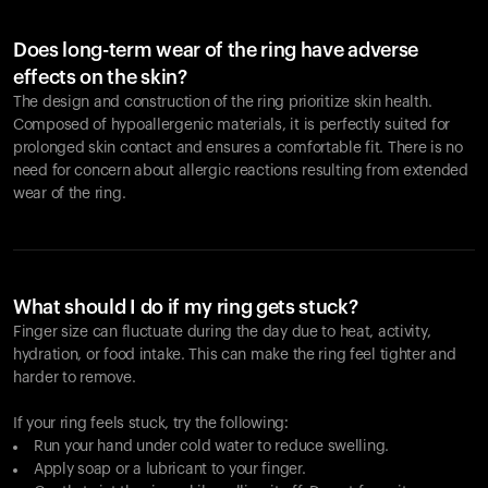
Does long-term wear of the ring have adverse
effects on the skin?
The design and construction of the ring prioritize skin health.
Composed of hypoallergenic materials, it is perfectly suited for
prolonged skin contact and ensures a comfortable fit. There is no
need for concern about allergic reactions resulting from extended
wear of the ring.
What should I do if my ring gets stuck?
Finger size can fluctuate during the day due to heat, activity,
hydration, or food intake. This can make the ring feel tighter and
harder to remove.
If your ring feels stuck, try the following:
Run your hand under cold water to reduce swelling.
Apply soap or a lubricant to your finger.