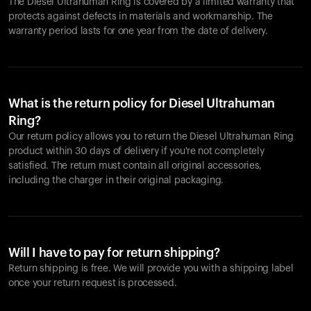
The Diesel Ultrahuman Ring is covered by a limited warranty that
protects against defects in materials and workmanship. The
warranty period lasts for one year from the date of delivery.
What is the return policy for Diesel Ultrahuman
Ring?
Our return policy allows you to return the Diesel Ultrahuman Ring
product within 30 days of delivery if you're not completely
satisfied. The return must contain all original accessories,
including the charger in their original packaging.
Will I have to pay for return shipping?
Return shipping is free. We will provide you with a shipping label
once your return request is processed.