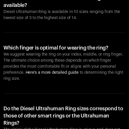
available?
Diesel Ultrahuman Ring is available in 10 sizes ranging from the
lowest size of 5 to the highest size of 14.
Which finger is optimal for wearing the ring?
We suggest wearing the ring on your index, middle, or ring finger.
The ultimate choice among these depends on which finger
provides the most comfortable fit or aligns with your personal
preference.
Here's a more detailed guide
to determining the right
ring size.
Do the Diesel Ultrahuman Ring sizes correspond to
those of other smart rings or the Ultrahuman
Rings?