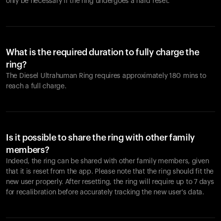
only be necessary if the ring undergoes a hard reset.
What is the required duration to fully charge the
ring?
The Diesel Ultrahuman Ring requires approximately 180 mins to
reach a full charge.
Is it possible to share the ring with other family
members?
Indeed, the ring can be shared with other family members, given
that it is reset from the app. Please note that the ring should fit the
new user properly. After resetting, the ring will require up to 7 days
for recalibration before accurately tracking the new user's data.