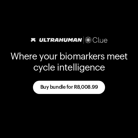
Where your biomarkers meet
cycle intelligence
Buy bundle for
R8,008.99