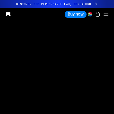
DISCOVER THE PERFORMANCE LAB, BENGALURU
All-new Ultrahuman experience. Coming soon.
Buy now
DISCOVER THE PERFORMANCE LAB, BENGALURU
Ring PRO
Ring AIR
Blood Vision
Performance Lab
Home Health
M1 CGM
Ovulation Tracking
UltrahumanX
Shop
Partnerships
Partners
Creators