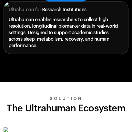
Ultrahuman for
Research Institutions
Ultrahuman enables researchers to collect high-
resolution, longitudinal biomarker data in real-world
settings. Designed to support academic studies
across sleep, metabolism, recovery, and human
performance.
SOLUTION
The Ultrahuman Ecosystem