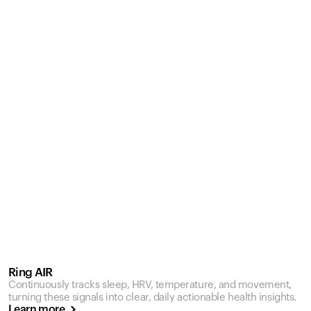
Ring AIR
Continuously tracks sleep, HRV, temperature, and movement,
turning these signals into clear, daily actionable health insights.
Learn more