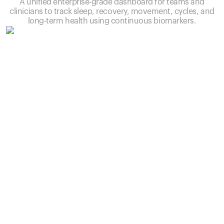
A unified enterprise-grade dashboard for teams and
clinicians to track sleep, recovery, movement, cycles, and
long-term health using continuous biomarkers.