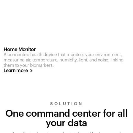
Home Monitor
A connected health device that monitors your environment,
measuring air, temperature, humidity, light, and noise, linking
them to your biomarkers.
Learn more
SOLUTION
One command center for all
your data