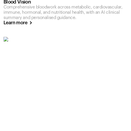
Blood Vision
Comprehensive bloodwork across metabolic, cardiovascular,
immune, hormonal, and nutritional health, with an AI clinical
summary and personalised guidance.
Learn more