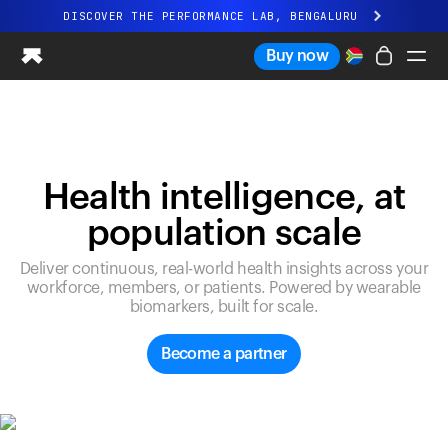
DISCOVER THE PERFORMANCE LAB, BENGALURU
All-new Ultrahuman experience. Coming soon.
Buy now
DISCOVER THE PERFORMANCE LAB, BENGALURU
Ring PRO
Ring AIR
Blood Vision
Health intelligence, at
Performance Lab
population scale
Home Health
M1 CGM
Deliver continuous, real-world health insights across your
Ovulation Tracking
workforce, members, or patients. Powered by wearable
UltrahumanX
biomarkers, built for scale.
Shop
Partnerships
Become a partner
Partners
Creators