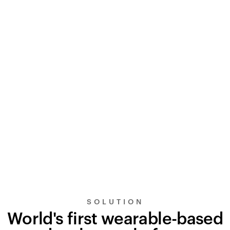
SOLUTION
World's first wearable-based
UltraSignal