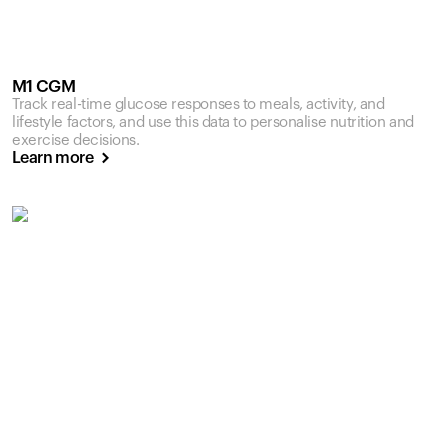
M1 CGM
Track real-time glucose responses to meals, activity, and
lifestyle factors, and use this data to personalise nutrition and
exercise decisions.
Learn more