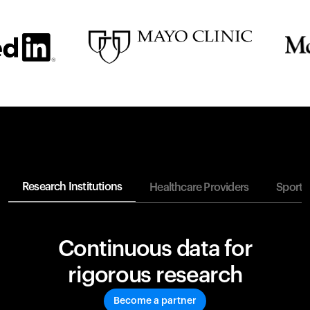
Research Institutions
Healthcare Providers
Sports
Continuous data for
rigorous research
Become a partner