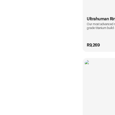
Ultrahuman Ri
Our most advanced rin
grade titanium build
R
9,269
Color