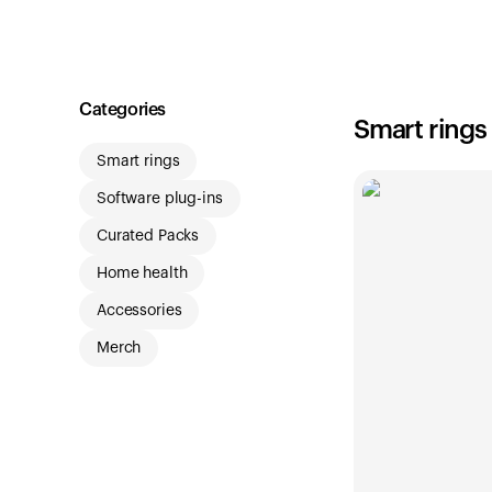
Shop
Categories
Smart rings
Smart rings
Software plug-ins
Curated Packs
Home health
Accessories
Merch