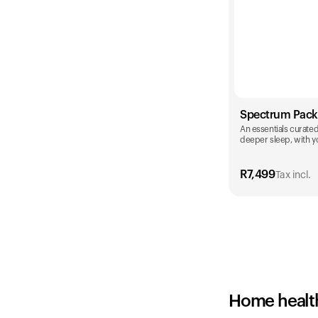
Spectrum Pack
An essentials curated 
deeper sleep, with yo
R
7,499
Tax incl.
Color
Home healt