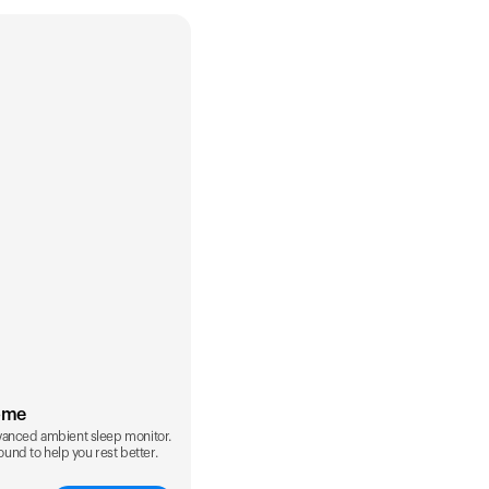
ome
vanced ambient sleep monitor.
sound to help you rest better.