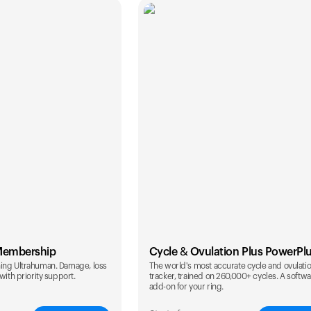
Membership
Cycle & Ovulation Plus PowerPl
ing Ultrahuman. Damage, loss
The world's most accurate cycle and ovulati
with priority support.
tracker, trained on 260,000+ cycles. A softw
add-on for your ring.