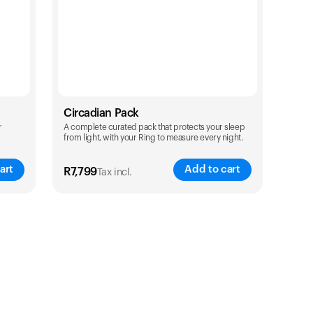
Circadian Pack
r
A complete curated pack that protects your sleep
from light, with your Ring to measure every night.
art
Add to cart
R
7,799
Tax incl.
Color