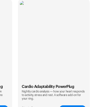
ug
Cardio Adaptability PowerPlug
on
Nightly cardio analysis — how your heart responds
are
to activity, stress and rest. A software add-on for
Your cart is empty
your ring.
Looks like you haven't added anything yet. Expl