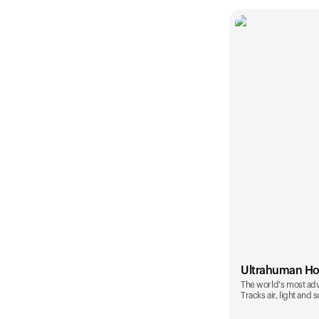
Ultrahuman H
The world's most ad
Tracks air, light and 