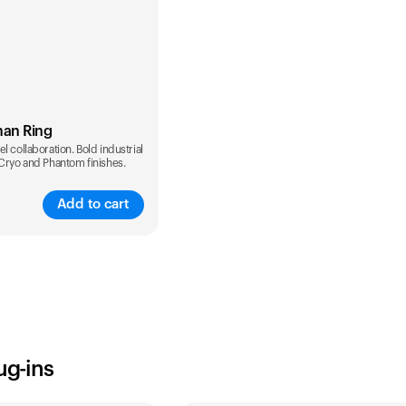
man Ring
l collaboration. Bold industrial
 Cryo and Phantom finishes.
Add to cart
ug-ins