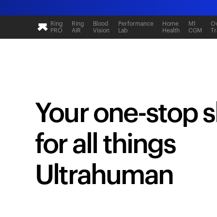
Ring
Ring
Blood
Performance
Home
M1
Ov
PRO
AIR
Vision
Lab
Health
CGM
Tr
Your one-stop 
for all things
Ultrahuman