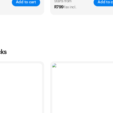
Starts from
Add to cart
Add to c
R
799
Tax incl.
SAVE
33
%
SA
2 Years
1 Year
2 Years
R
999
R
799
R
1,399
cks