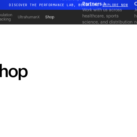
Partners
C
DISCOVER THE PERFORMANCE LAB, BENGALURU
EXPLORE NOW
Work with us across
J
All-new Ultrahuman experience. Coming soon.
ulation
healthcare, sports
h
UltrahumanX
Shop
acking
science, and distribution
n
DISCOVER THE PERFORMANCE LAB, BENGALURU
EXPLORE NOW
to deliver measurable
c
outcomes at scale.
shop