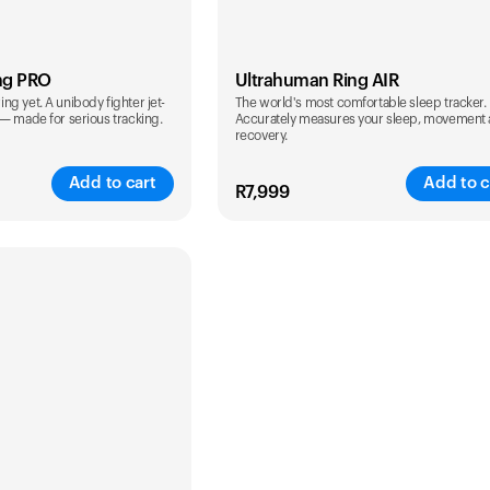
ng PRO
Ultrahuman Ring AIR
g yet. A unibody fighter jet-
The world's most comfortable sleep tracker.
 — made for serious tracking.
Accurately measures your sleep, movement
recovery.
Add to cart
Add to c
R
7,999
Color