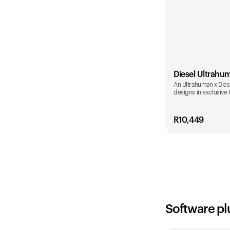
Diesel Ultrahu
An Ultrahuman x Diese
designs in exclusive
R
10,449
Color
Software pl