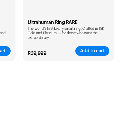
Ultrahuman Ring RARE
The world's first luxury smart ring. Crafted in 18K
 and
Gold and Platinum — for those who want the
extraordinary.
art
Add to cart
R
39,999
Color