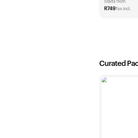
Starts from
R
749
Tax incl.
1 Year
R
749
Curated Pa