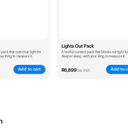
Lights Out Pack
pack that cuts blue light for
A restful curated pack that blocks out light fo
ur Ring to measure it.
deeper sleep, with your Ring to measure it.
Add to cart
Add to c
R
6,899
Tax incl.
Color
h