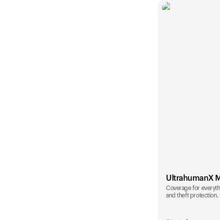
UltrahumanX 
Coverage for everyth
and theft protection, 