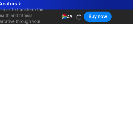
reators
oin us to transform the
ealth and fitness
Buy now
ZA
arrative through your
ontent