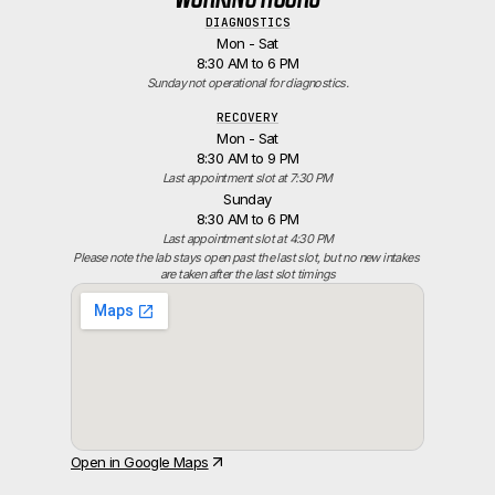
DIAGNOSTICS
Mon - Sat
8:30 AM to 6 PM
Sunday not operational for diagnostics.
RECOVERY
Mon - Sat
8:30 AM to 9 PM
Last appointment slot at 7:30 PM
Sunday
8:30 AM to 6 PM
Last appointment slot at 4:30 PM
Please note the lab stays open past the last slot, but no new intakes 
are taken after the last slot timings
Open in Google Maps