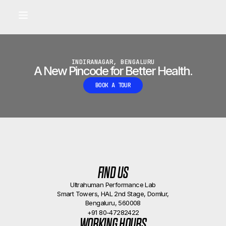
Built for longevity and athletic performance.
Signals captured by Performance Lab
BOOK A CALLBACK
•
INDIRANAGAR, BENGALURU
A New Pincode for Better Health.
BOOK A TOUR
FIND US
Ultrahuman Performance Lab
Smart Towers, HAL 2nd Stage, Domlur,
Bengaluru, 560008
+91 80-47282422
WORKING HOURS