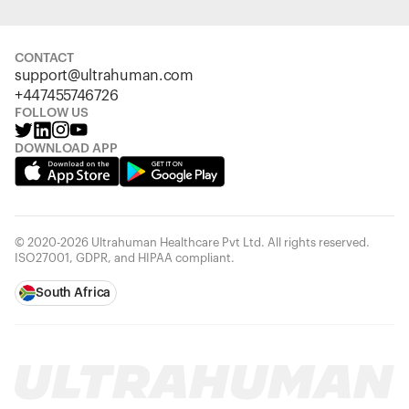
CONTACT
support@ultrahuman.com
+447455746726
FOLLOW US
DOWNLOAD APP
© 2020-2026 Ultrahuman Healthcare Pvt Ltd. All rights reserved.
ISO27001, GDPR, and HIPAA compliant.
South Africa