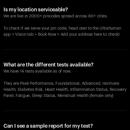
Is my location serviceable?
We are live in 2000+ pincodes spread across 60+ cities.
To check if we serve your pin code, head over to the Ultrahuman
app > Vision tab > Book Now > Add your address here to check!
What are the different tests available?
We have 14 tests available as of now.
They are Peak Performance, Foundational, Advanced, Hormone
Health, Diabetes Risk, Heart Health, Inflammation Status, Recovery
Panel, Fatigue, Sleep Status, Menstrual Health (female only)
Can I see a sample report for my test?