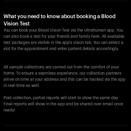
What you need to know about booking a Blood
Vision Test
You can book your Blood Vision Test via the Ultrahuman app. You
can also book a test for your friends and family here. All available
test packages are visible in the app's vision tab. You can select a
slot for the appointment and enter patient details accordingly.
All sample collections are carried out from the comfort of your
home. To ensure a seamless experience, our collection partners
arrive on time at your address and this can be tracked via the app
in real-time as well.
Post-collection, partial reports will start to show the same day.
Final reports will show in the app and be shared over email once
ready!