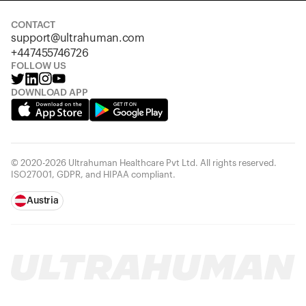
CONTACT
support@ultrahuman.com
+447455746726
FOLLOW US
DOWNLOAD APP
© 2020-2026 Ultrahuman Healthcare Pvt Ltd. All rights reserved.
ISO27001, GDPR, and HIPAA compliant.
Austria