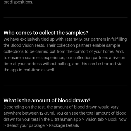
predispositions.
Who comes to collect the samples?
We have exclusively tied up with Tata 1MG, our partners in fulfilling
the Blood Vision Tests. Their collection partners enable sample
collections to be carried out from the comfort of your home. And,
to ensure a seamless experience, our collection partners arrive on
time at your address without calling, and this can be tracked via
the app in real-time as well.
What is the amount of blood drawn?
Depending on the test, the amount of blood drawn would vary
anywhere between 12-33ml. You can see the total amount of blood
drawn for your test in the Ultrahuman app > Vision tab > Book Now
> Select your package > Package Details