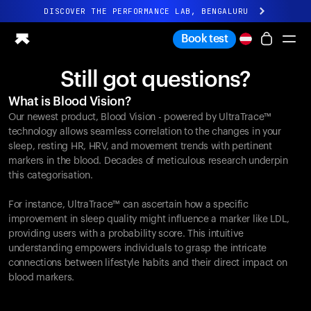
DISCOVER THE PERFORMANCE LAB, BENGALURU
All-new Ultrahuman experience. Coming soon.
Book test
DISCOVER THE PERFORMANCE LAB, BENGALURU
Still got questions?
Ring PRO
What is Blood Vision?
Ring AIR
Our newest product, Blood Vision - powered by UltraTrace™
Blood Vision
technology allows seamless correlation to the changes in your
Performance Lab
sleep, resting HR, HRV, and movement trends with pertinent
markers in the blood. Decades of meticulous research underpin
Home Health
this categorisation.
M1 CGM
Ovulation Tracking
For instance, UltraTrace™ can ascertain how a specific
UltrahumanX
improvement in sleep quality might influence a marker like LDL,
Shop
providing users with a probability score. This intuitive
Partnerships
understanding empowers individuals to grasp the intricate
connections between lifestyle habits and their direct impact on
Partners
blood markers.
Creators