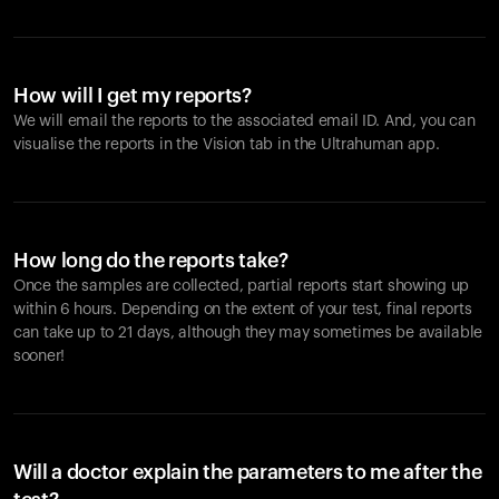
How will I get my reports?
We will email the reports to the associated email ID. And, you can
visualise the reports in the Vision tab in the Ultrahuman app.
How long do the reports take?
Once the samples are collected, partial reports start showing up
within 6 hours. Depending on the extent of your test, final reports
can take up to 21 days, although they may sometimes be available
sooner!
Will a doctor explain the parameters to me after the