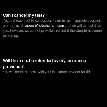
Can I cancel my test?
Yes, just reach out to our support team in the in-app chat support
or email us at
support@ultrahuman.com
and we will cancel it for
you. However, we cannot provide a refund if the sample has been
picked up.
Will the tests be refunded by my insurance
providers?
You will need to check with your insurance provider for this.