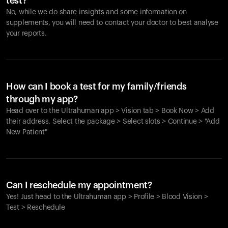
test?
No, while we do share insights and some information on
supplements, you will need to contact your doctor to best analyse
your reports.
How can I book a test for my family/friends
through my app?
Head over to the Ultrahuman app > Vision tab > Book Now > Add
their address, Select the package > Select slots > Continue > "Add
New Patient"
Your cart is empty
Looks like you haven't added anything yet. Explore our
Can I reschedule my appointment?
products to get started.
Yes! Just head to the Ultrahuman app > Profile > Blood Vision >
Back to browse
Test > Reschedule