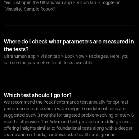
Yes! Just open the Ultrahuman app > Vision tab > Toggle on
"Visualise Sample Report"
Where do I check what parameters are measured in
the tests?
Ultrahuman app > Vision tab > Book Now > Packages. Here, you
can see the parameters for all tests available.
Which test should I go for?
We recommend the Peak Performance test annually for optimal
performance as it covers a wide range. Foundational tests are
suggested every 3 months for targeted problem-solving or every 6
months otherwise. The Advanced test provides a middle ground,
offering insights similar to foundational tests along with a deeper
examination of lipids, cardiovascular health, and genetic