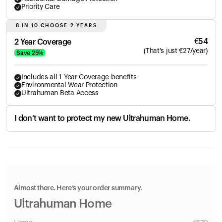
Priority Care
8 IN 10 CHOOSE 2 YEARS
€
54
2 Year Coverage
(
That's just
€
27
/year)
Save
25
%
Includes all 1 Year Coverage benefits
Environmental Wear Protection
Ultrahuman Beta Access
I don't want to protect my new Ultrahuman Home.
Almost there. Here’s your order summary.
Ultrahuman Home