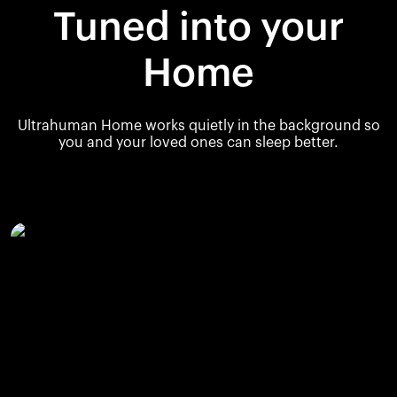
Tuned into your
Home
Ultrahuman Home works quietly in the background so
you and your loved ones can sleep better.