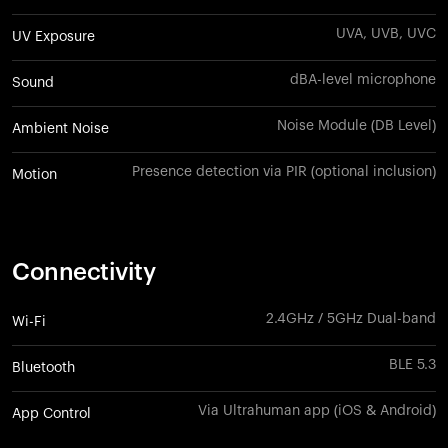
UVA, UVB, UVC
UV Exposure
dBA-level microphone
Sound
Noise Module (DB Level)
Ambient Noise
Presence detection via PIR (optional inclusion)
Motion
Connectivity
2.4GHz / 5GHz Dual-band
Wi-Fi
BLE 5.3
Bluetooth
Via Ultrahuman app (iOS & Android)
App Control