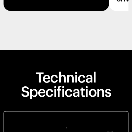
Technical
Specifications