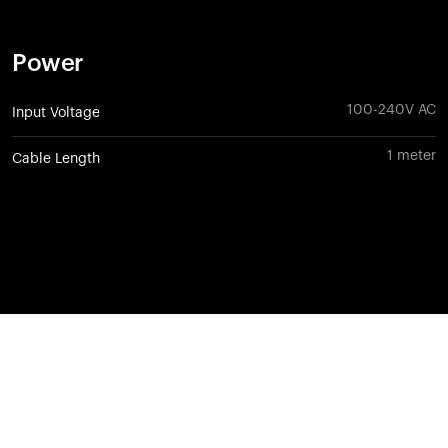
Power
100-240V AC
Input Voltage
1 meter
Cable Length