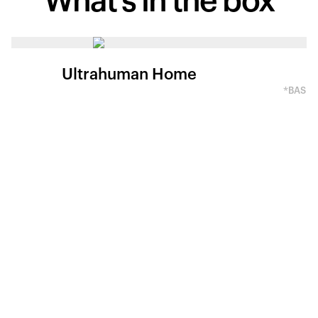
What's in
the box
Ultrahuman Home
*BASED