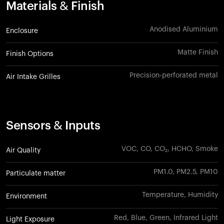
Materials & Finish
Anodised Aluminium
Enclosure
Matte Finish
Finish Options
Precision-perforated metal
Air Intake Grilles
Sensors & Inputs
VOC, CO, CO₂, HCHO, Smoke
Air Quality
PM1.0, PM2.5, PM10
Particulate matter
Temperature, Humidity
Environment
Red, Blue, Green, Infrared Light
Light Exposure