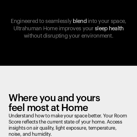
Engineered to seamlessly
blend
into your space,
Ultrahuman Home improves your
sleep health
without disrupting your environment.
Where you and yours
feel most at Home
Understand how to make your space better. Your Room
Score reflects the current state of your home. Access
insights on air quality, light exposure, temperature,
noise, and humidity.