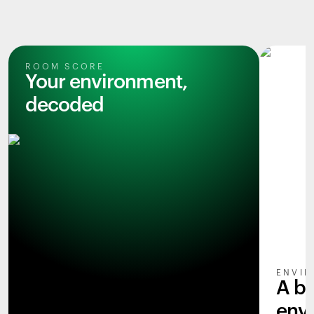
ROOM SCORE
Your environment,
decoded
ENVIR
A b
env