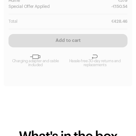
Home
€
579
Special
Offer Applied
-
€
150.54
Total
€
428.46
Add to cart
Charging adapter and cable
Hassle-free 30-day returns and
included
replacements