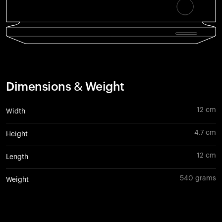
Dimensions & Weight
12 cm
Width
4.7 cm
Height
12 cm
Length
540 grams
Weight