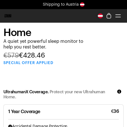
Shipping
to Austria
All-new Ultrahuman experience. Coming soon.
Shipping
to Austria
Home
Ring PRO
A quiet yet powerful sleep monitor to
Ring AIR
help you rest better.
Blood Vision
€
579
€
428.46
Performance Lab
SPECIAL
OFFER APPLIED
Home Health
M1 CGM
Ovulation Tracking
UltrahumanX
UltrahumanX Coverage.
Protect your new Ultrahuman
Shop
Home.
Partnerships
Partners
€
36
1 Year Coverage
Creators
Accidental Damage Protection