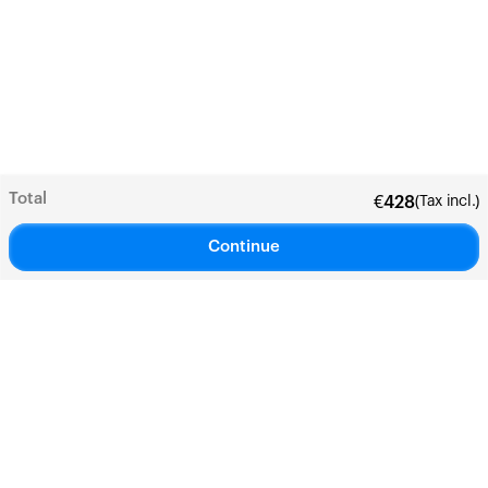
Total
(Tax incl.)
€
428
Continue