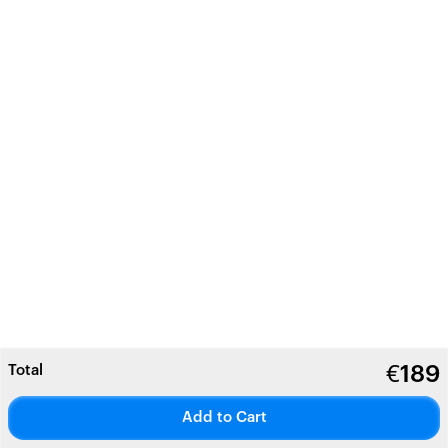
Total
€
189
Add to Cart