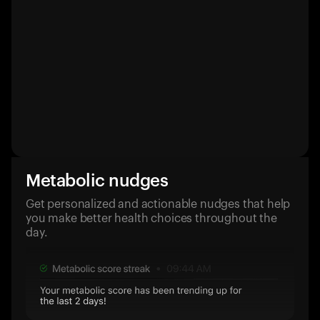
Metabolic nudges
Get personalized and actionable nudges that help
you make better health choices throughout the
day.