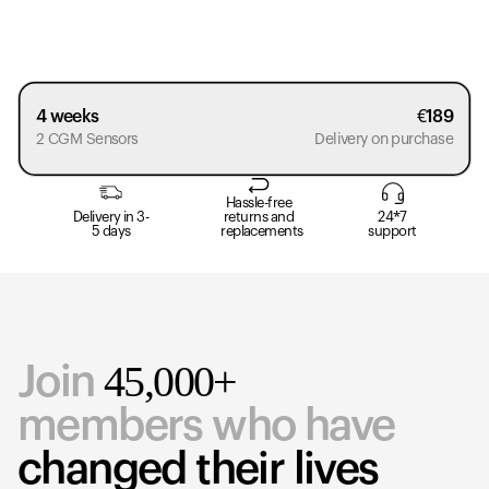
4 weeks
€
189
2 CGM Sensors
Delivery on purchase
Hassle-free
Delivery in 3-
returns and
24*7
5 days
replacements
support
45,000+
Join
members who have
changed their lives