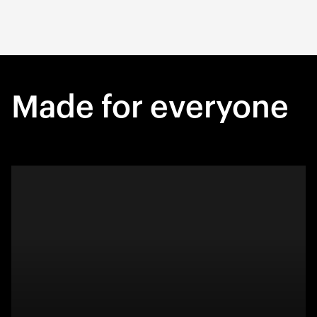
Made for everyone