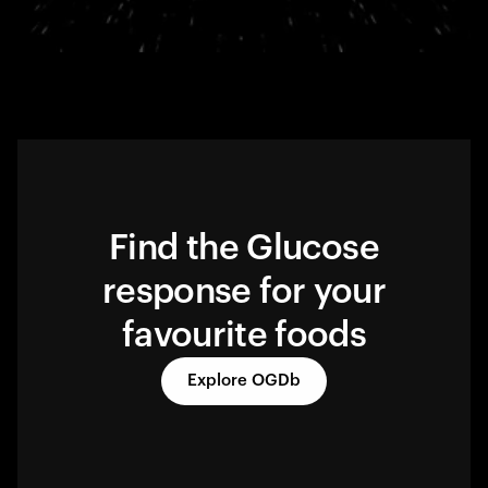
Find the Glucose
response for your
favourite foods
Explore OGDb