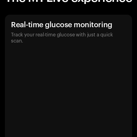
Real-time glucose monitoring
Track your real-time glucose with just a quick
scan.