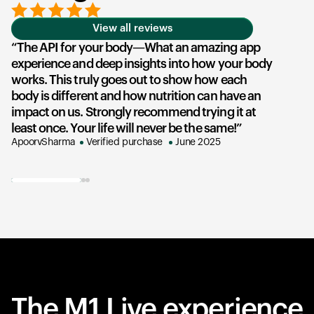
View all reviews
The API for your body—What an amazing app
experience and deep insights into how your body
u
works. This truly goes out to show how each
he
body is different and how nutrition can have an
an
impact on us. Strongly recommend trying it at
su
least once. Your life will never be the same!
ex
ApoorvSharma
Verified purchase
June 2025
AK
The M1 Live experience