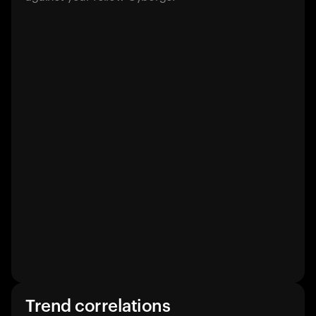
Trend correlations