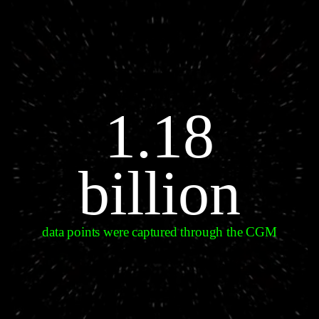
1.18
billion
data points were captured through the CGM