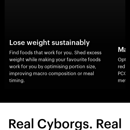
Lose weight sustainably
Man
Find foods that work for you. Shed excess
weight while making your favourite foods
Optim
work for you by optimising portion size,
reduc
improving macro composition or meal
PCOS
timing.
metab
Real Cyborgs. Real