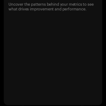
Uncover the patterns behind your metrics to see
what drives improvement and performance.