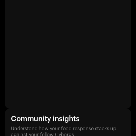
Community insights
Understand how your food response stacks up
against your fellow Cyborgs.