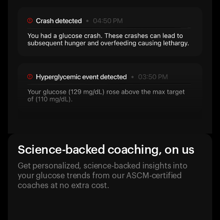
Science-backed coaching, on us
Get personalized, science-backed insights into
your glucose trends from our ASCM-certified
coaches at no extra cost.