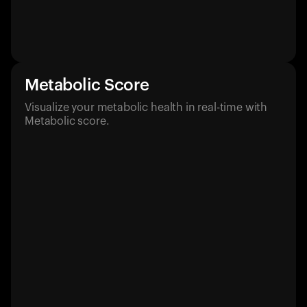
Metabolic Score
Visualize your metabolic health in real-time with
Metabolic score.