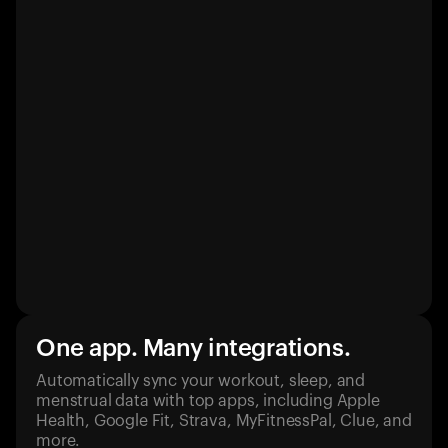
One app. Many integrations.
Automatically sync your workout, sleep, and
menstrual data with top apps, including Apple
Health, Google Fit, Strava, MyFitnessPal, Clue, and
more.