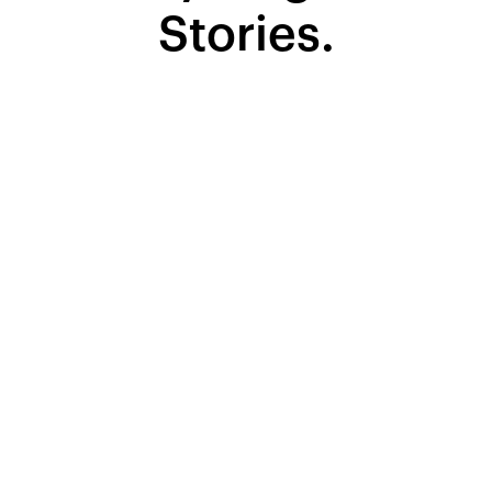
Stories.