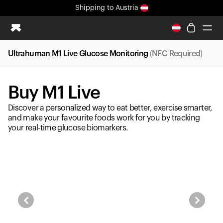
Shipping
to Austria
All-new Ultrahuman experience. Coming soon.
Shipping
to Austria
Ultrahuman M1 Live Glucose Monitoring
(NFC Required)
Ring PRO
Ring AIR
Buy M1 Live
Blood Vision
Performance Lab
Discover a personalized way to eat better, exercise smarter,
Home Health
and make your favourite foods work for you by tracking
your real-time glucose biomarkers.
M1 CGM
Ovulation Tracking
UltrahumanX
Shop
Partnerships
Partners
Creators