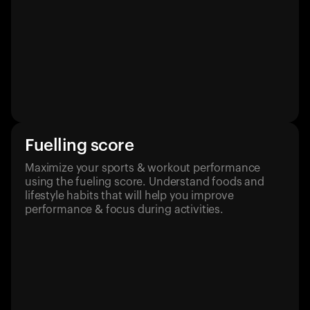
Fuelling score
Maximize your sports & workout performance
using the fueling score. Understand foods and
lifestyle habits that will help you improve
performance & focus during activities.