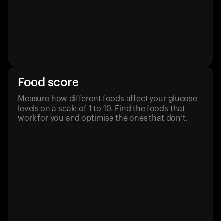
Food score
Measure how different foods affect your glucose
levels on a scale of 1 to 10. Find the foods that
work for you and optimise the ones that don’t.