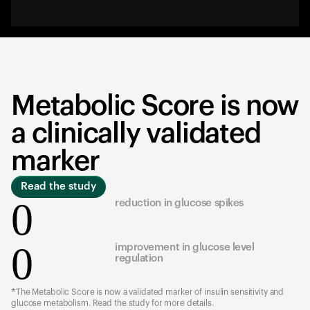
Metabolic Score is now
a clinically validated
marker
Read the study
0
reduction in glucose spikes
0
improvement in glucose level
regulation
*The Metabolic Score is now a validated marker of insulin sensitivity and
glucose metabolism. Read the study for more details.