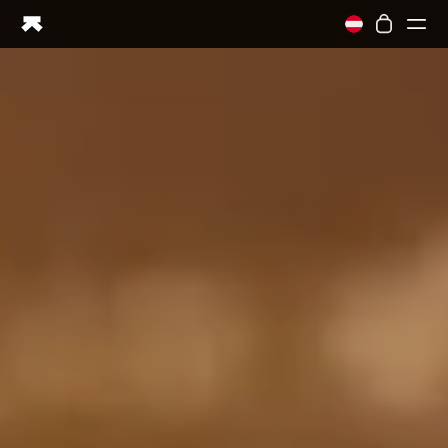
Ring PRO
Ring AIR
Blood Vision
Performance Lab
Home Health
M1 CGM
Ovulation Tracking
UltrahumanX
Shop
Partnerships
Partners
Creators