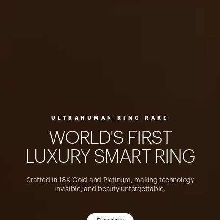
ULTRAHUMAN RING RARE
W
O
R
L
D
'
S
F
I
R
S
T
L
U
X
U
R
Y
S
M
A
R
T
R
I
N
G
Crafted in 18K Gold and Platinum, making technology
invisible, and beauty unforgettable.