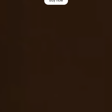
Buy now