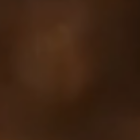
Your cart is empty
Looks like you haven't added anything yet. Explore our
products to get started.
Back to browse