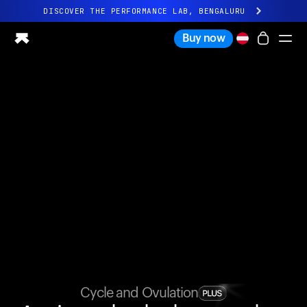
DISCOVER THE PERFORMANCE LAB, BENGALURU
All-new Ultrahuman experience. Coming soon.
Buy now
DISCOVER THE PERFORMANCE LAB, BENGALURU
Ring PRO
Ring AIR
Blood Vision
Performance Lab
Home Health
M1 CGM
Ovulation Tracking
UltrahumanX
Shop
Partnerships
Partners
Creators
Cycle and Ovulation