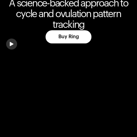
A science-backed approach to
cycle and ovulation pattern
tracking
Buy Ring