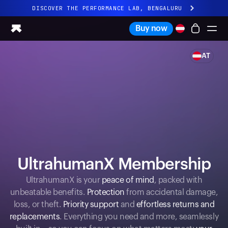
DISCOVER THE PERFORMANCE LAB, BENGALURU
All-new Ultrahuman experience. Coming soon.
Buy now
DISCOVER THE PERFORMANCE LAB, BENGALURU
AT
Ring PRO
Ring AIR
Blood Vision
Performance Lab
Home Health
M1 CGM
Ovulation Tracking
UltrahumanX
UltrahumanX Membership
Shop
Partnerships
UltrahumanX is your
peace of mind
, packed with
unbeatable benefits.
Protection
from accidental damage,
Partners
loss, or theft.
Priority support
and
effortless returns and
Creators
replacements
. Everything you need and more, seamlessly