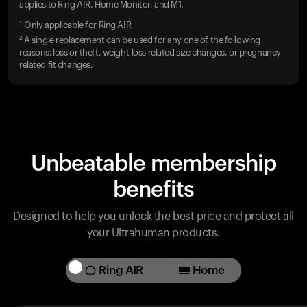
applies to Ring AIR, Home Monitor, and M1.
¹ Only applicable for Ring AIR
² A single replacement can be used for any one of the following
reasons: loss or theft, weight-loss related size changes, or pregnancy-
related fit changes.
Unbeatable membership
benefits
Designed to help you unlock the best price and protect all
your Ultrahuman products.
Ring AIR
Home