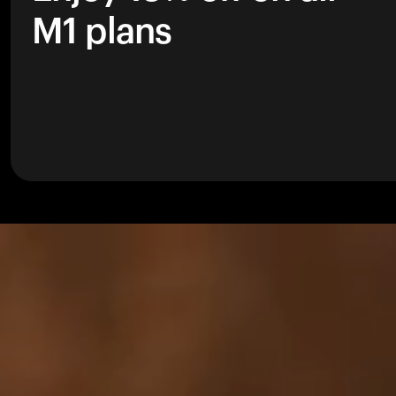
M1 plans