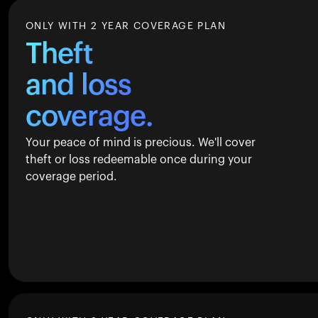
ONLY WITH 2 YEAR COVERAGE PLAN
Theft
and loss
coverage.
Your peace of mind is precious. We'll cover
theft or loss redeemable once during your
coverage period.