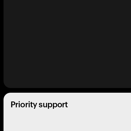
Priority support