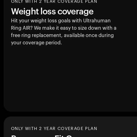
ONLY WITH 2 YEAR COVERAGE PLAN
Weight loss coverage
Hit your weight loss goals with Ultrahuman
Ring AIR
? We make it easy to size down with a
free ring replacement, available once during
your coverage period.
ONLY WITH 2 YEAR COVERAGE PLAN