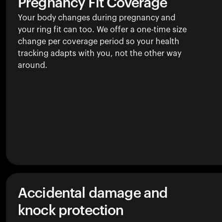
Pregnancy Fit Coverage
Your body changes during pregnancy and
your ring fit can too. We offer a one-time size
change per coverage period so your health
tracking adapts with you, not the other way
around.
Accidental damage and
knock protection