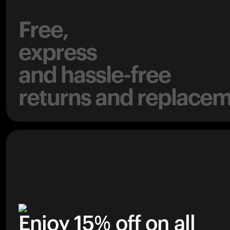
Free,
express
and hassle-free
returns and replacem
Enjoy 15% off on all