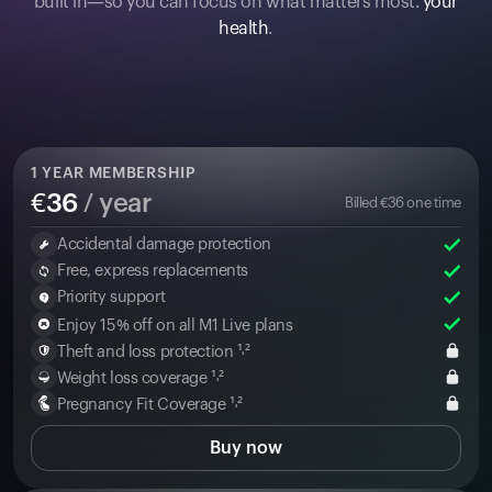
built in—so you can focus on what matters most:
your
health
.
1
YEAR MEMBERSHIP
€
36
/ year
Billed
€
36
one time
Accidental damage protection
Free, express replacements
Priority support
Enjoy 15% off on all M1 Live plans
Theft and loss protection ¹˒²
Weight loss coverage ¹˒²
Pregnancy Fit Coverage ¹˒²
Buy now