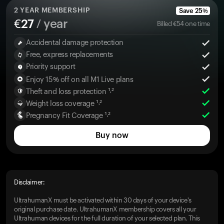
2
YEAR MEMBERSHIP
Save
25
%
€
27
/ year
Billed
€
54
one time
Accidental damage protection
Free, express replacements
Priority support
Enjoy 15% off on all M1 Live plans
Theft and loss protection ¹˒²
Weight loss coverage ¹˒²
Pregnancy Fit Coverage ¹˒²
Buy now
Disclaimer:
UltrahumanX must be activated within 30 days of your device's
original purchase date. UltrahumanX membership covers all your
Ultrahuman devices for the full duration of your selected plan. This