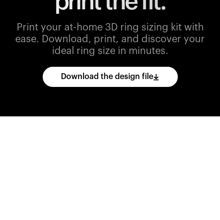
print the fit.
Print your at-home 3D ring sizing kit with
ease.
Download, print, and discover your
ideal ring size in minutes.
Download the design file
Download
the
CAD
files
and
import
them
into
your
3D
printing
software.
Print
various
ring
sizes