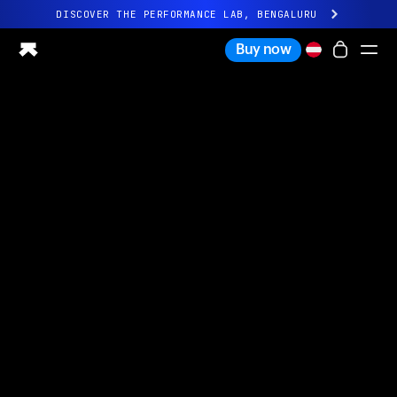
DISCOVER THE PERFORMANCE LAB, BENGALURU
All-new Ultrahuman experience. Coming soon.
Buy now
DISCOVER THE PERFORMANCE LAB, BENGALURU
Ring PRO
Ring AIR
Blood Vision
Performance Lab
Home Health
M1 CGM
Ovulation Tracking
UltrahumanX
Shop
Partnerships
Partners
Creators