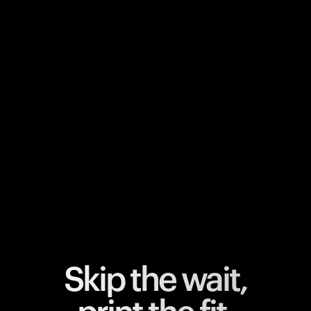
Your cart is empty
Looks like you haven't added anything yet. Explore our
products to get started.
Back to browse
Skip the wait,