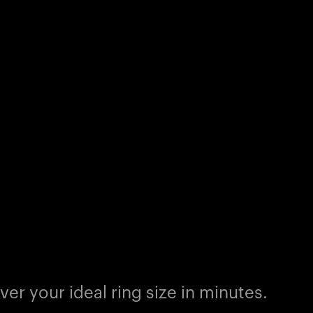
er your ideal ring size in minutes.