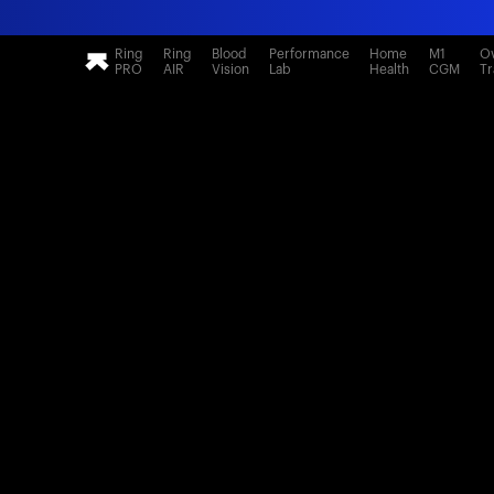
Ring
Ring
Blood
Performance
Home
M1
Ov
PRO
AIR
Vision
Lab
Health
CGM
Tr