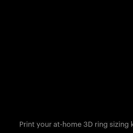
Print your at-home 3D ring sizing k