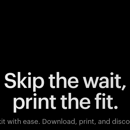
Skip the wait,
print the fit.
it with ease.
Download, print, and discov