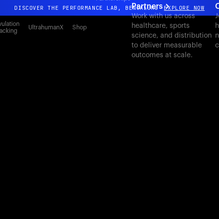
Partners
DISCOVER THE PERFORMANCE LAB, BENGALURU
EXPLORE NOW
Work with us across
J
All-new Ultrahuman experience. Coming soon.
ulation
healthcare, sports
h
UltrahumanX
Shop
acking
science, and distribution
n
DISCOVER THE PERFORMANCE LAB, BENGALURU
EXPLORE NOW
to deliver measurable
c
outcomes at scale.