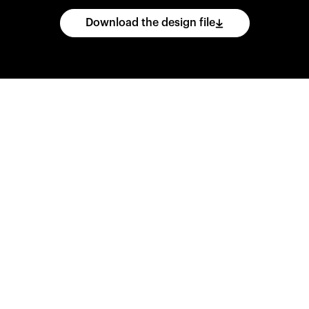
Download the design file
he
CAD
files
and
impo
ing
software.
Print
var
d
wear
them
overnig
,
go
ahead
and
purch