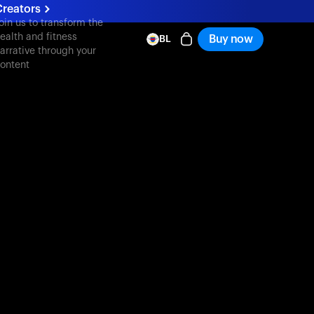
Creators
oin us to transform the
ealth and fitness
Buy now
BL
arrative through your
ontent