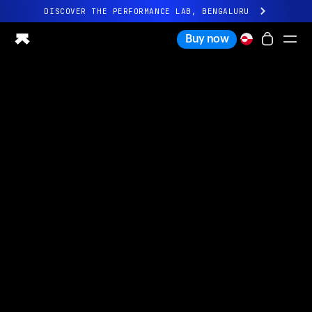
DISCOVER THE PERFORMANCE LAB, BENGALURU
All-new Ultrahuman experience. Coming soon.
Buy now
DISCOVER THE PERFORMANCE LAB, BENGALURU
Ring PRO
Ring AIR
Blood Vision
Performance Lab
Home Health
M1 CGM
Ovulation Tracking
UltrahumanX
Shop
Partnerships
Partners
Creators