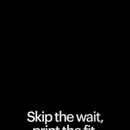
Your cart is empty
Looks like you haven't added anything yet. Explore our
products to get started.
Back to browse
Skip the wait,