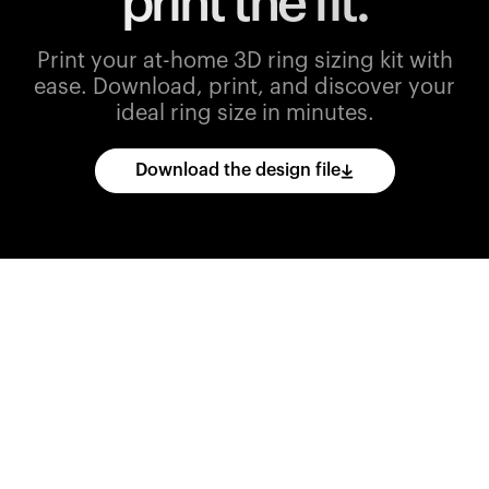
print the fit.
Print your at-home 3D ring sizing kit with
ease.
Download, print, and discover your
ideal ring size in minutes.
Download the design file
Download
the
CAD
files
and
import
them
into
your
3D
printing
software.
Print
various
ring
sizes