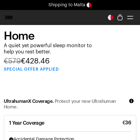
Shipping
to Malta
All-new Ultrahuman experience. Coming soon.
Shipping
to Malta
Home
Ring PRO
A quiet yet powerful sleep monitor to
Ring AIR
help you rest better.
Blood Vision
€
579
€
428.46
Performance Lab
SPECIAL
OFFER APPLIED
Home Health
M1 CGM
Ovulation Tracking
UltrahumanX
UltrahumanX Coverage.
Protect your new Ultrahuman
Shop
Home.
Partnerships
Partners
€
36
1 Year Coverage
Creators
Accidental Damage Protection