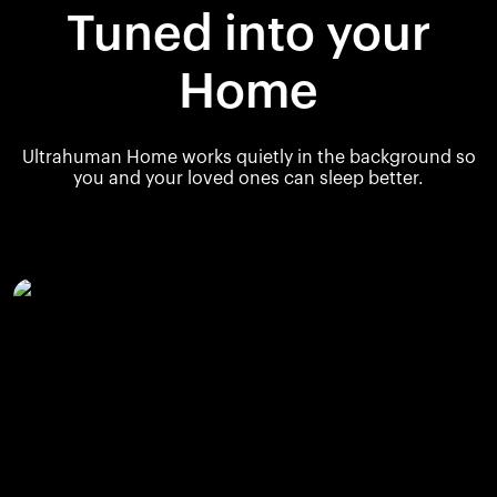
Tuned into your
Home
Ultrahuman Home works quietly in the background so
you and your loved ones can sleep better.