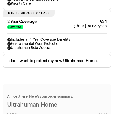
Priority Care
8 IN 10 CHOOSE 2 YEARS
€
54
2 Year Coverage
(
That's just
€
27
/year)
Save
25
%
Includes all 1 Year Coverage benefits
Environmental Wear Protection
Ultrahuman Beta Access
I don't want to protect my new Ultrahuman Home.
Almost there. Here’s your order summary.
Ultrahuman Home