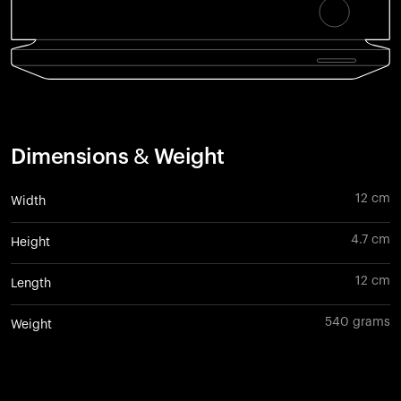
Dimensions & Weight
12 cm
Width
4.7 cm
Height
12 cm
Length
540 grams
Weight