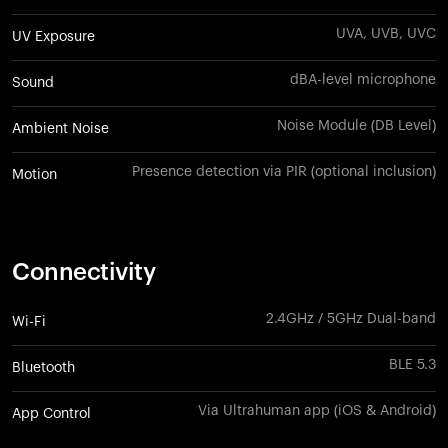
UVA, UVB, UVC
UV Exposure
dBA-level microphone
Sound
Noise Module (DB Level)
Ambient Noise
Presence detection via PIR (optional inclusion)
Motion
Connectivity
2.4GHz / 5GHz Dual-band
Wi-Fi
BLE 5.3
Bluetooth
Via Ultrahuman app (iOS & Android)
App Control