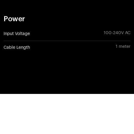
Power
100-240V AC
Input Voltage
1 meter
Cable Length