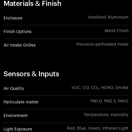
Materials & Finish
Anodised Aluminium
Enclosure
Matte Finish
Finish Options
Precision-perforated metal
Air Intake Grilles
Sensors & Inputs
VOC, CO, CO₂, HCHO, Smoke
Air Quality
PM1.0, PM2.5, PM10
Particulate matter
Temperature, Humidity
Environment
Red, Blue, Green, Infrared Light
Light Exposure