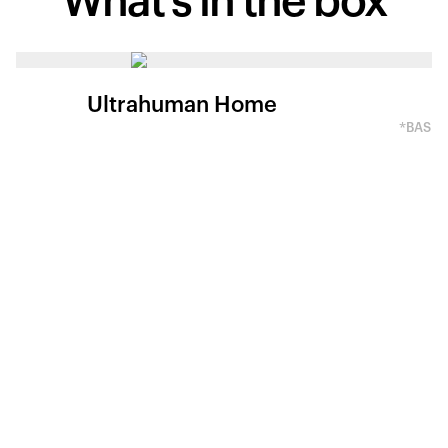
What's in
the box
Ultrahuman Home
*BASED