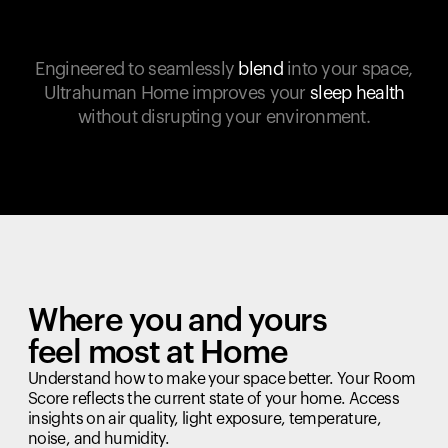
Engineered to seamlessly
blend
into your space,
Ultrahuman Home improves your
sleep health
without disrupting your environment.
Where you and yours
feel most at Home
Understand how to make your space better. Your Room
Score reflects the current state of your home. Access
insights on air quality, light exposure, temperature,
noise, and humidity.