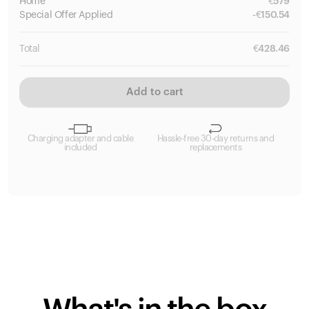
Home
€
579
Special
Offer Applied
-
€
150.54
Total
€
428.46
Add to cart
Charging adapter and cable
Hassle-free 30-day returns and
included
replacements