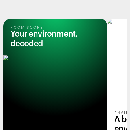
ROOM SCORE
Your environment,
decoded
ENVIR
A b
env