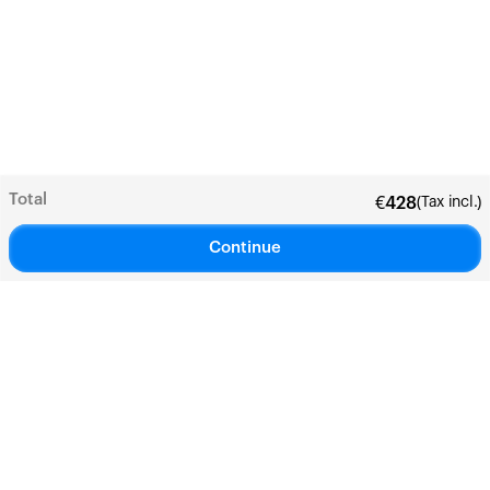
Total
(Tax incl.)
€
428
Continue