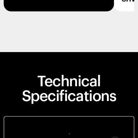
Technical
Specifications