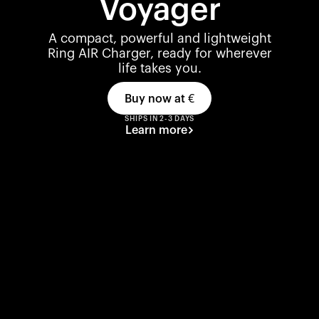
Voyager
A compact, powerful and lightweight
Ring AIR Charger, ready for wherever
life takes you.
Buy now at
€
SHIPS IN 2-3 DAYS
Learn more