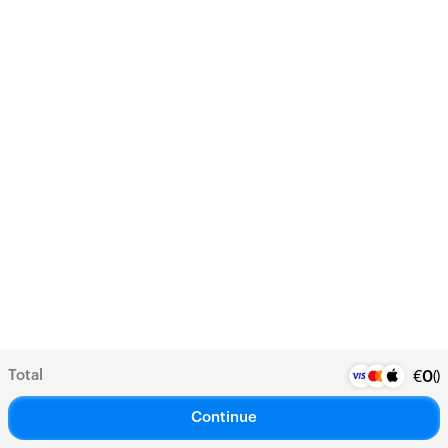
Total
(
)
€
0
Continue