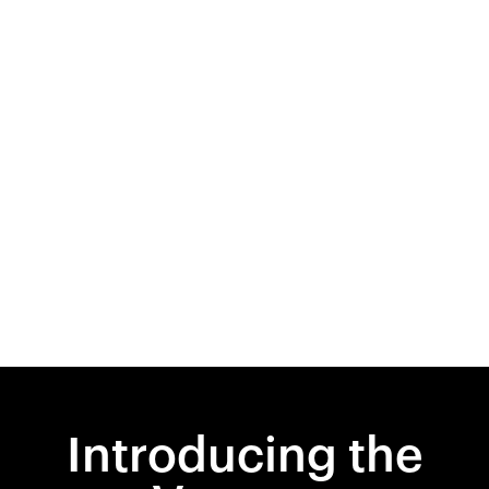
Introducing the