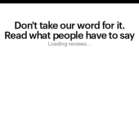
Don't take our word for it.
Read what people have to say
Loading reviews...