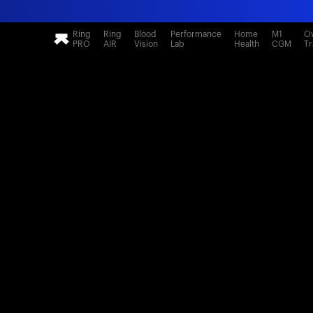
Ring
Ring
Blood
Performance
Home
M1
Ov
PRO
AIR
Vision
Lab
Health
CGM
Tr