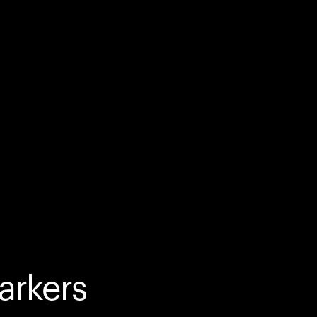
arkers