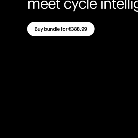
meet cycle intell
Buy bundle for
€388.99