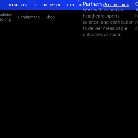
Partners
C
DISCOVER THE PERFORMANCE LAB, BENGALURU
EXPLORE NOW
Work with us across
J
All-new Ultrahuman experience. Coming soon.
ulation
healthcare, sports
h
UltrahumanX
Shop
acking
science, and distribution
n
DISCOVER THE PERFORMANCE LAB, BENGALURU
EXPLORE NOW
to deliver measurable
c
outcomes at scale.