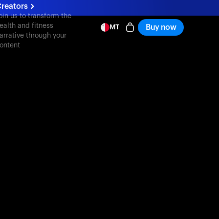
reators
oin us to transform the
ealth and fitness
Buy now
MT
arrative through your
ontent