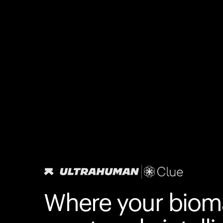
Where your biom